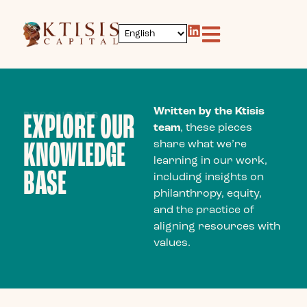
content
Written by the Ktisis
RESOURCES
EXPLORE OUR
team
, these pieces
KNOWLEDGE
share what we’re
learning in our work,
BASE
including insights on
philanthropy, equity,
and the practice of
aligning resources with
values.