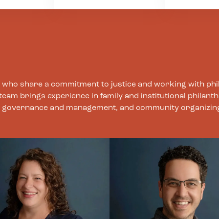
and the
regarding 
we welcome them and
 impacted
boundaries
strive to create space
 We strive
other, clien
that invites our staff,
arent,
and oursel
clients, and partners to
responsive
this value,
bring their whole selves
ating our
committed 
as we collectively
processes,
the mind, b
struggle toward a
 can or
spirit as a 
ts who share a commitment to justice and working with phi
better world. We also
sustaining 
m brings experience in family and institutional philanth
understand the
individuals,
nal governance and management, and community organizin
complexity of our work
organizatio
and strive to
movements
acknowledge and
balance its tensions –
inspiring visions and
pragmatic planning,
speedy decision-making
and thoughtful
processes, ambitious
goals and human