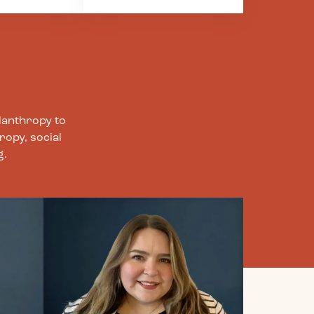
our
this work, we especially
 –with each
prioritize the
ts, partners,
importance of humility
ves. Through
in our approach to
 we are
learning. We actively
to nurturing
strive to learn from
ody, and
others, particularly
way of
those most impacted by
lanthropy to
healthy
historical and current
ropy, social
injustices. No one
g.
ns, and
person is the expert on
.
any issue or movement,
and we recognize that
everyone has room to
learn, knowledge to
share, and areas to
grow.