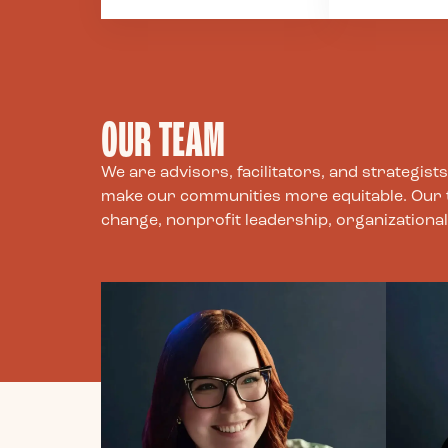
ground that
colleagues, 
commitment by treating
communities
people with fairness,
by our work.
dignity, and
to be transp
transparency. Much of
direct, and 
OUR TEAM
philanthropy is made
in communic
possible by systemic
intentions, 
and structural
and what we
We are advisors, facilitators, and strategis
inequities and we strive
cannot do.
make our communities more equitable. Our tea
to challenge and
change, nonprofit leadership, organizatio
transform those
systems by centering
the voices and
perspectives of those
most affected by these
issues.