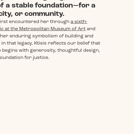
f a stable foundation—for a
 city, or community.
irst encountered her through
a sixth-
c at the Metropolitan Museum of Art
and
her enduring symbolism of building and
in that legacy, Ktisis reflects our belief that
 begins with generosity, thoughtful design,
oundation for justice.