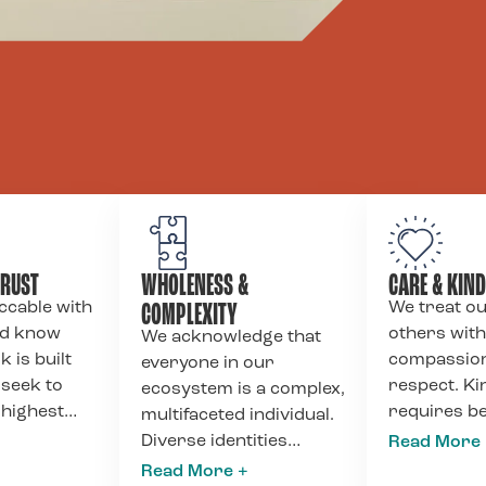
TRUST
WHOLENESS &
CARE & KIN
COMPLEXITY
ccable with
We treat o
nd know
others with
We acknowledge that
k is built
compassion
everyone in our
 seek to
respect. K
ecosystem is a complex,
 highest
requires b
multifaceted individual.
f
and honest 
Diverse identities
y to clients,
feedback, p
contain contradictions;