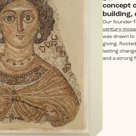
concept o
building,
Our founder f
century mosai
was drawn to 
giving. Rooted 
lasting change
and a strong f