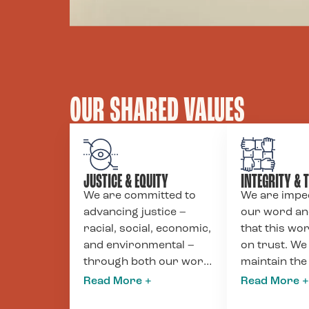
OUR SHARED VALUES
JUSTICE & EQUITY
INTEGRITY & 
We are committed to
We are impe
advancing justice –
our word a
racial, social, economic,
that this wor
and environmental –
on trust. We
through both our work
maintain the
with clients and our
standards o
internal policies. We
accountabilit