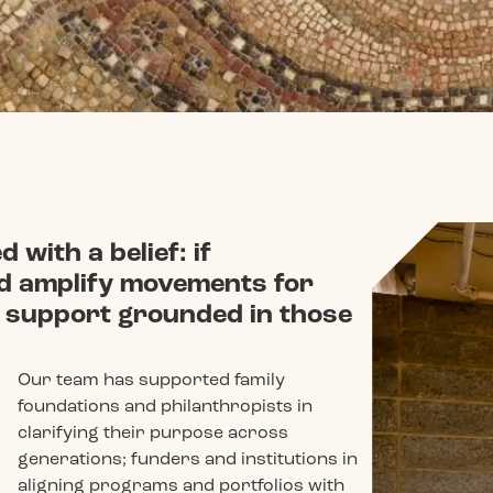
 with a belief: if
nd amplify movements for
nd support grounded in those
Our team has supported family
foundations and philanthropists in
clarifying their purpose across
generations; funders and institutions in
aligning programs and portfolios with