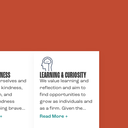
DNESS
LEARNING & CURIOSITY
urselves and
We value learning and
 kindness,
reflection and aim to
, and
find opportunities to
indness
grow as individuals and
eing brave
as a firm. Given the
in our
power dynamics and
articularly
imbalances ingrained in