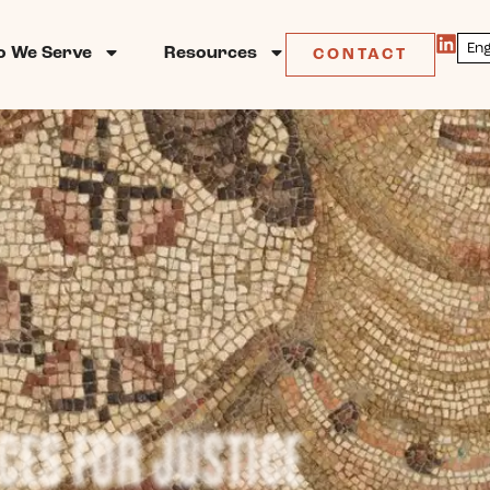
 We Serve
Resources
CONTACT
CES FOR JUSTICE