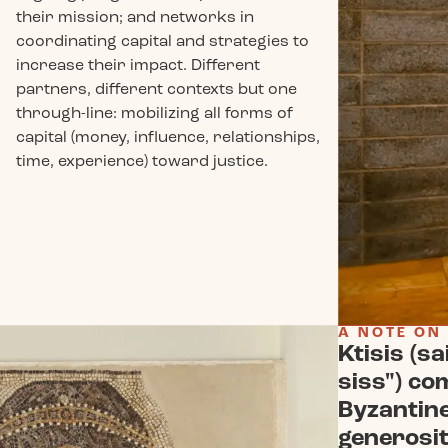
their mission; and networks in
coordinating capital and strategies to
increase their impact. Different
partners, different contexts but one
through-line: mobilizing all forms of
capital (money, influence, relationships,
time, experience) toward justice.
A NOTE ON
Ktisis (sa
siss") co
Byzantin
generosit