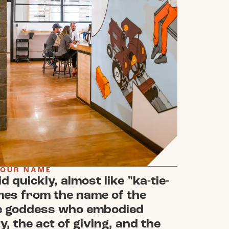
 OUR NAME
id quickly, almost like "ka-tie-
mes from the name of the
e goddess who embodied
y, the act of giving, and the