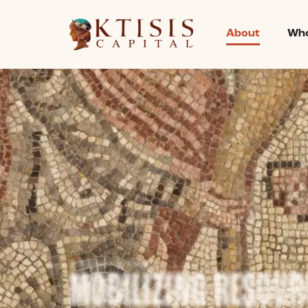
content
About
Who
ABOUT KTISIS
MOBILIZING RESOUR