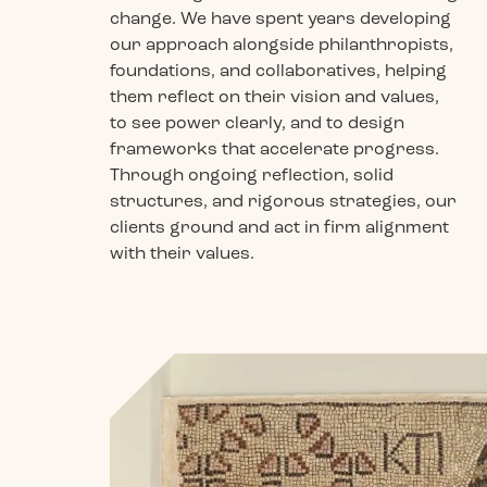
change. We have spent years developing
our approach alongside philanthropists,
foundations, and collaboratives, helping
them reflect on their vision and values,
to see power clearly, and to design
frameworks that accelerate progress.
Through ongoing reflection, solid
structures, and rigorous strategies, our
clients ground and act in firm alignment
with their values.