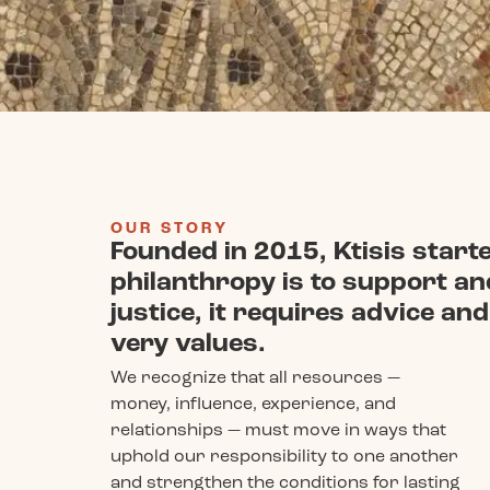
OUR STORY
Founded in 2015, Ktisis started
philanthropy is to support a
justice, it requires advice a
very values.
We recognize that all resources —
money, influence, experience, and
relationships — must move in ways that
uphold our responsibility to one another
and strengthen the conditions for lasting