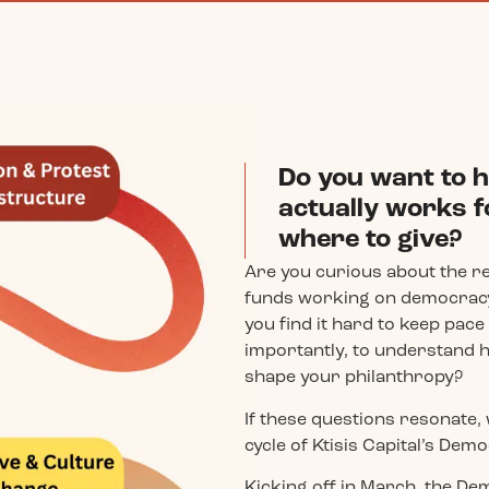
Do you want to h
actually works f
where to give?
Are you curious about the r
funds working on democracy
you find it hard to keep pac
importantly, to understand 
shape your philanthropy?
If these questions resonate, 
cycle of Ktisis Capital’s De
Kicking off in March, the 