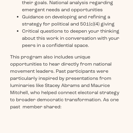
their goals. National analysis regarding
emergent needs and opportunities
Guidance on developing and refining a
strategy for political and 501(c)(4) giving
Critical questions to deepen your thinking
about this work in conversation with your
peers in a confidential space.
This program also includes unique
opportunities to hear directly from national
movement leaders. Past participants were
particularly inspired by presentations from
luminaries like Stacey Abrams and Maurice
Mitchell, who helped connect electoral strategy
to broader democratic transformation. As one
past member shared: