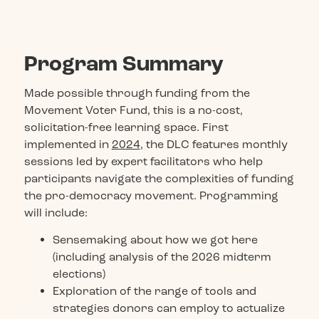
Program Summary
Made possible through funding from the
Movement Voter Fund, this is a no-cost,
solicitation-free learning space. First
implemented in
2024
, the DLC features monthly
sessions led by expert facilitators who help
participants navigate the complexities of funding
the pro-democracy movement. Programming
will include:
Sensemaking about how we got here
(including analysis of the 2026 midterm
elections)
Exploration of the range of tools and
strategies donors can employ to actualize