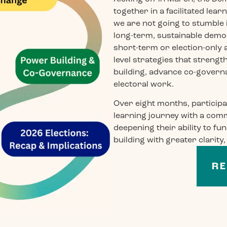
together in a facilitated le
we are not going to stumble 
long-term, sustainable dem
short-term or election-only
level strategies that streng
building, advance co-governa
electoral work.
Over eight months, participa
learning journey with a comm
deepening their ability to f
building with greater clarity
RE