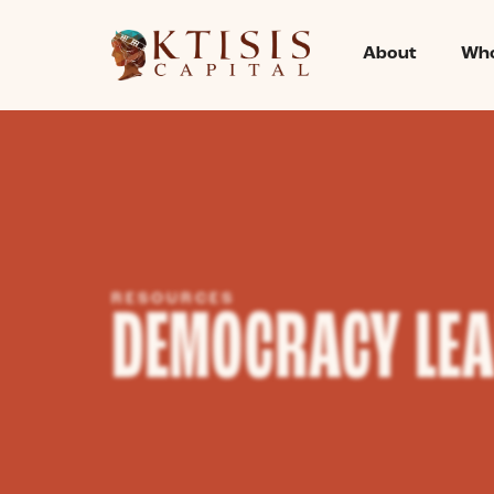
content
About
Who
RESOURCES
DEMOCRACY LE