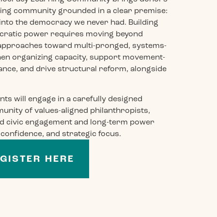
arning community grounded in a clear premise:
into the democracy we never had. Building
ocratic power requires moving beyond
 approaches toward multi-pronged, systems-
then organizing capacity, support movement-
nce, and drive structural reform, alongside
nts will engage in a carefully designed
unity of values-aligned philanthropists,
und civic engagement and long-term power
, confidence, and strategic focus.
GISTER HERE