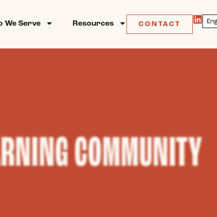
 We Serve
Resources
CONTACT
ARNING COMMUNITY