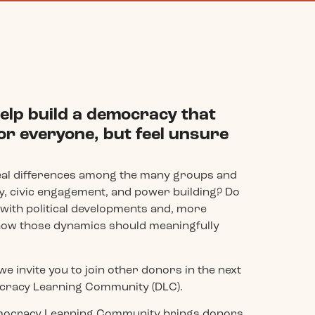
elp build a democracy that
or everyone, but feel unsure
eal differences among the many groups and
, civic engagement, and power building? Do
e with political developments and, more
how those dynamics should meaningfully
we invite you to join other donors in the next
mocracy Learning Community (DLC).
Democracy Learning Community brings donors