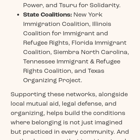
Power
, and
Tsuru for Solidarity
.
State Coalitions:
New York
Immigration Coalition
,
Illinois
Coalition for Immigrant and
Refugee Rights
,
Florida Immigrant
Coalition
,
Siembra North Carolina,
Tennessee Immigrant & Refugee
Rights Coalition
, and
Texas
Organizing Project
.
Supporting these networks, alongside
local mutual aid, legal defense, and
organizing, helps build the conditions
where belonging is not just imagined
but practiced in every community. And