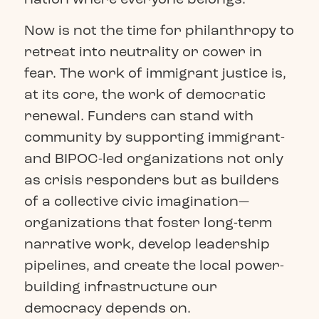
Now is not the time for philanthropy to
retreat into neutrality or cower in
fear. The work of immigrant justice is,
at its core, the work of democratic
renewal. Funders can stand with
community by supporting immigrant-
and BIPOC-led organizations not only
as crisis responders but as builders
of a collective civic imagination—
organizations that foster long-term
narrative work, develop leadership
pipelines, and create the local power-
building infrastructure our
democracy depends on.