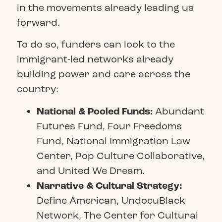
in the movements already leading us
forward.
To do so, funders can look to the
immigrant-led networks already
building power and care across the
country:
National & Pooled Funds:
Abundant
Futures Fund
,
Four Freedoms
Fund
,
National Immigration Law
Center
,
Pop Culture Collaborative,
and
United We Dream
.
Narrative & Cultural Strategy:
Define American
,
UndocuBlack
Network,
The Center for Cultural