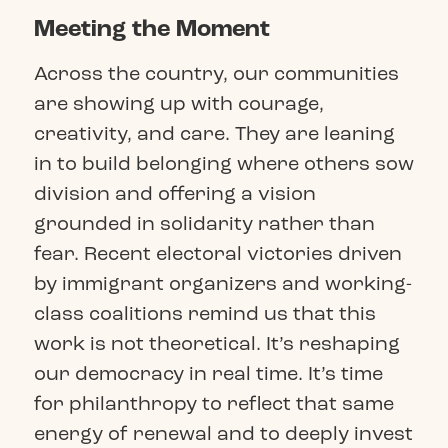
Meeting the Moment
Across the country, our communities
are showing up with courage,
creativity, and care. They are leaning
in to build belonging where others sow
division and offering a vision
grounded in solidarity rather than
fear. Recent electoral victories driven
by immigrant organizers and working-
class coalitions remind us that this
work is not theoretical. It’s reshaping
our democracy in real time. It’s time
for philanthropy to reflect that same
energy of renewal and to deeply invest