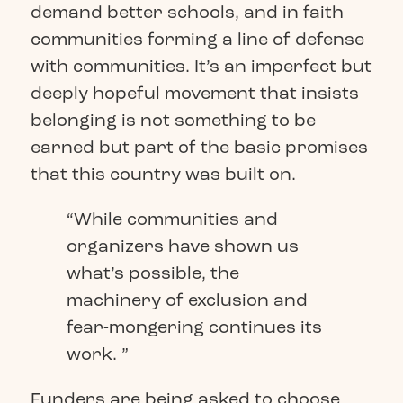
demand better schools, and in faith
communities forming a line of defense
with communities. It’s an imperfect but
deeply hopeful movement that insists
belonging is not something to be
earned but part of the basic promises
that this country was built on.
“While communities and
organizers have shown us
what’s possible, the
machinery of exclusion and
fear-mongering continues its
work. ”
Funders are being asked to choose