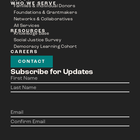
WHO WE SERVE
Families & Individual Donors
Foundations & Grantmakers
Networks & Collaboratives
All Services
RESOURCES
Knowledge Base
Social Justice Survey
Democracy Learning Cohort
CAREERS
CONTACT
Subscribe for Updates
Name
(Required)
Email
(Required)