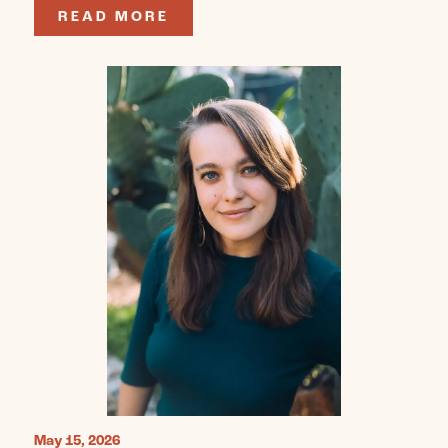
READ MORE
May 15, 2026