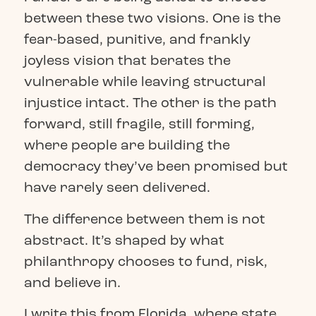
between these two visions. One is the
fear-based, punitive, and frankly
joyless vision that berates the
vulnerable while leaving structural
injustice intact. The other is the path
forward, still fragile, still forming,
where people are building the
democracy they’ve been promised but
have rarely seen delivered.
The difference between them is not
abstract. It’s shaped by what
philanthropy chooses to fund, risk,
and believe in.
I write this from Florida, where state