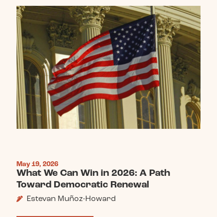
May 19, 2026
What We Can Win in 2026: A Path
Toward Democratic Renewal
Estevan Muñoz-Howard