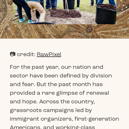
📷 credit:
RawPixel
For the past year, our nation and
sector have been defined by division
and fear. But the past month has
provided a rare glimpse of renewal
and hope. Across the country,
grassroots campaigns led by
immigrant organizers, first-generation
Americans, and working-class