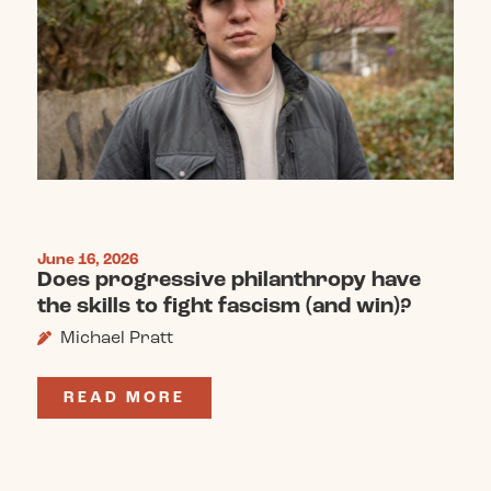
June 16, 2026
Does progressive philanthropy have
the skills to fight fascism (and win)?
Michael Pratt
READ MORE