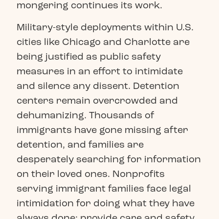
mongering continues its work.
Military-style deployments within U.S.
cities like Chicago and Charlotte are
being justified as public safety
measures in an effort to intimidate
and silence any dissent. Detention
centers remain overcrowded and
dehumanizing. Thousands of
immigrants have gone missing after
detention, and families are
desperately searching for information
on their loved ones. Nonprofits
serving immigrant families face legal
intimidation for doing what they have
always done: provide care and safety