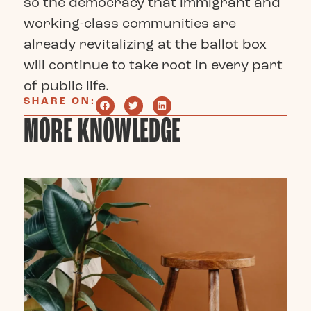
so the democracy that immigrant and
working-class communities are
already revitalizing at the ballot box
will continue to take root in every part
of public life.
SHARE ON:
MORE KNOWLEDGE