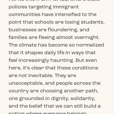
policies targeting immigrant
communities have intensified to the
point that schools are losing students,
businesses are floundering, and
families are fleeing almost overnight.
The climate has become so normalized
that it shapes daily life in ways that
feel increasingly haunting. But even
here, it’s clear that these conditions
are not inevitable. They are
unacceptable, and people across the
country are choosing another path,
one grounded in dignity, solidarity,
and the belief that we can still build a
nation where everyone belongs.