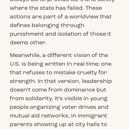
where the state has failed. These
actions are part of a worldview that
defines belonging through
punishment and isolation of those it
deems other.
Meanwhile, a different vision of the
U.S. is being written in real time; one
that refuses to mistake cruelty for
strength. In that version, leadership
doesn’t come from dominance but
from solidarity. It’s visible in young
people organizing voter drives and
mutual aid networks, in immigrant
parents showing up at city halls to