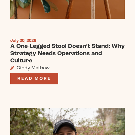
July 20, 2026
A One-Legged Stool Doesn’t Stand: Why
Strategy Needs Operations and
Culture
Cindy Mathew
READ MORE