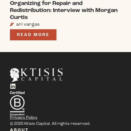
Organizing for Repair and
Redistribution: Interview with Morgan
Curtis
ari vargas
READ MORE
Privacy Policy
© 2025 Ktisis Capital. All rights reserved.
ABOUT