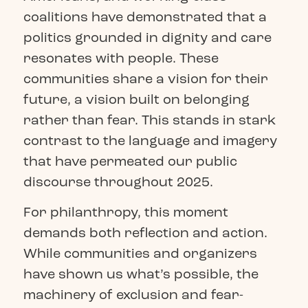
coalitions have demonstrated that a
politics grounded in dignity and care
resonates with people. These
communities share a vision for their
future, a vision built on belonging
rather than fear. This stands in stark
contrast to the language and imagery
that have permeated our public
discourse throughout 2025.
For philanthropy, this moment
demands both reflection and action.
While communities and organizers
have shown us what’s possible, the
machinery of exclusion and fear-