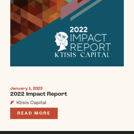
January 1, 2023
2022 Impact Report
Ktisis Capital
READ MORE