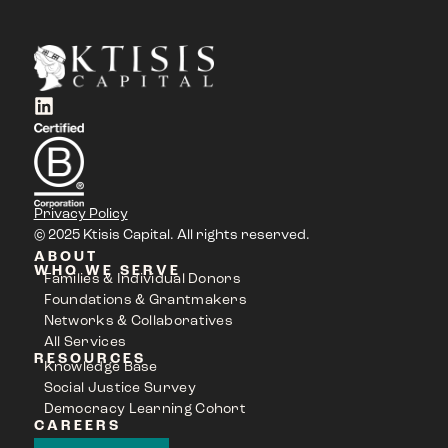
Privacy Policy
© 2025 Ktisis Capital. All rights reserved.
ABOUT
WHO WE SERVE
Families & Individual Donors
Foundations & Grantmakers
Networks & Collaboratives
All Services
RESOURCES
Knowledge Base
Social Justice Survey
Democracy Learning Cohort
CAREERS