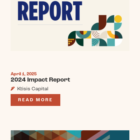
April 1, 2025
2024 Impact Report
Ktisis Capital
READ MORE