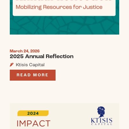
March 24, 2026
2025 Annual Reflection
Ktisis Capital
READ MORE