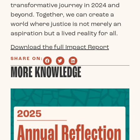
transformative journey in 2024 and
beyond. Together, we can create a
world where justice is not merely an
aspiration but a lived reality for all.
Download the full Impact Report
SHARE ON:
MORE KNOWLEDGE