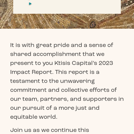
It is with great pride and a sense of
shared accomplishment that we
present to you Ktisis Capital’s 2023
Impact Report. This report is a
testament to the unwavering
commitment and collective efforts of
our team, partners, and supporters in
our pursuit of a more just and
equitable world.
Join us as we continue this