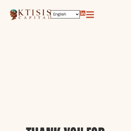
content