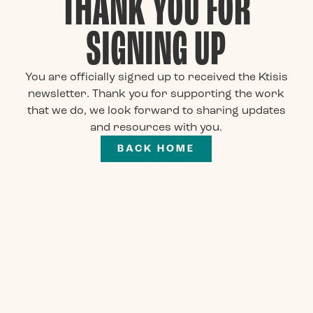
THANK YOU FOR
SIGNING UP
You are officially signed up to received the Ktisis
newsletter. Thank you for supporting the work
that we do, we look forward to sharing updates
and resources with you.
BACK HOME