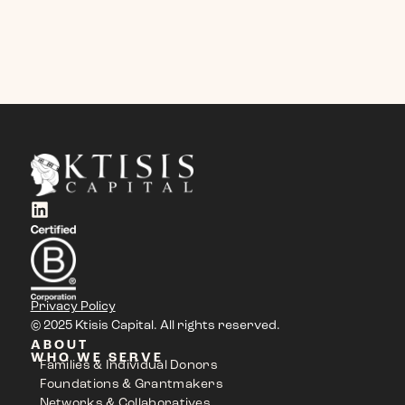
Privacy Policy
© 2025 Ktisis Capital. All rights reserved.
ABOUT
WHO WE SERVE
Families & Individual Donors
Foundations & Grantmakers
Networks & Collaboratives