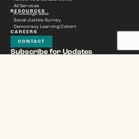
All Services
RESOURCES
Knowledge Base
Social Justice Survey
Democracy Learning Cohort
CAREERS
CONTACT
Subscribe for Updates
Name
(Required)
Email
(Required)
CAPTCHA