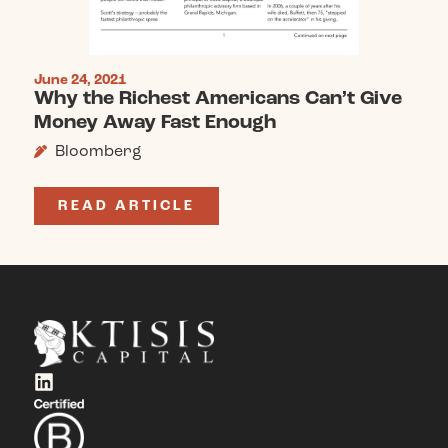
June 24, 2021
Why the Richest Americans Can’t Give
Money Away Fast Enough
Bloomberg
READ ARTICLE