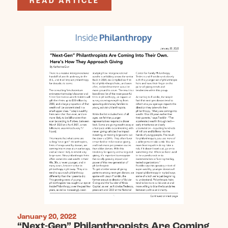
READ ARTICLE
January 20, 2022
“Next-Gen” Philanthropists Are Coming