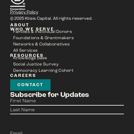
Privacy Policy
© 2025 Ktisis Capital. All rights reserved.
ABOUT
WHO WE SERVE
Families & Individual Donors
Foundations & Grantmakers
Networks & Collaboratives
All Services
RESOURCES
Knowledge Base
Social Justice Survey
Democracy Learning Cohort
CAREERS
CONTACT
Subscribe for Updates
Name
(Required)
Email
(Required)