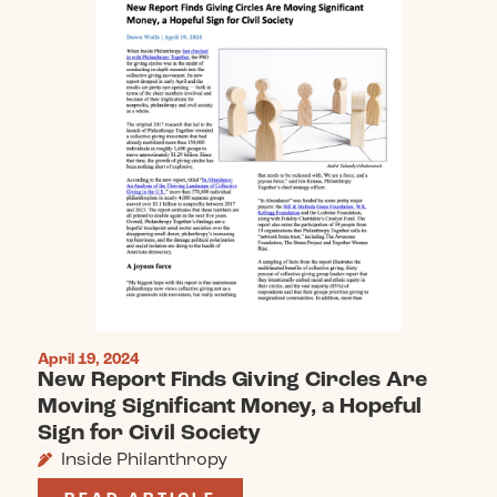
April 19, 2024
New Report Finds Giving Circles Are
Moving Significant Money, a Hopeful
Sign for Civil Society
Inside Philanthropy