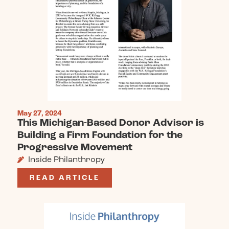
May 27, 2024
This Michigan-Based Donor Advisor is
Building a Firm Foundation for the
Progressive Movement
Inside Philanthropy
READ ARTICLE