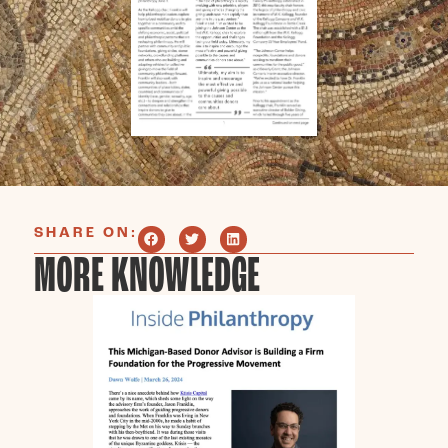
SHARE ON:
MORE KNOWLEDGE