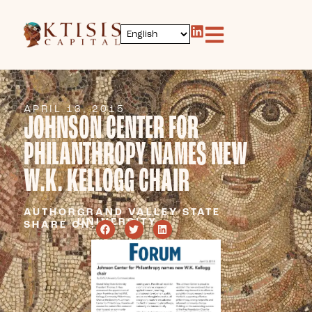
APRIL 13, 2015
JOHNSON CENTER FOR
PHILANTHROPY NAMES NEW
W.K. KELLOGG CHAIR
AUTHOR:
GRAND VALLEY STATE
UNIVERSITY
SHARE ON: