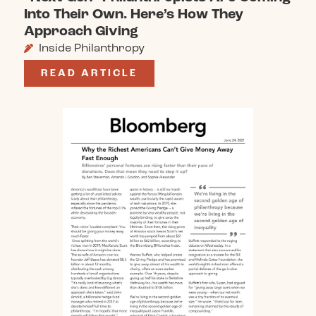
Into Their Own. Here’s How They
Approach Giving
Inside Philanthropy
READ ARTICLE