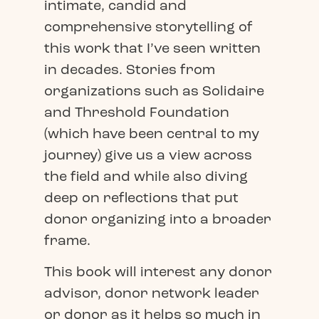
intimate, candid and
comprehensive storytelling of
this work that I’ve seen written
in decades. Stories from
organizations such as Solidaire
and Threshold Foundation
(which have been central to my
journey) give us a view across
the field and while also diving
deep on reflections that put
donor organizing into a broader
frame.
This book will interest any donor
advisor, donor network leader
or donor as it helps so much in