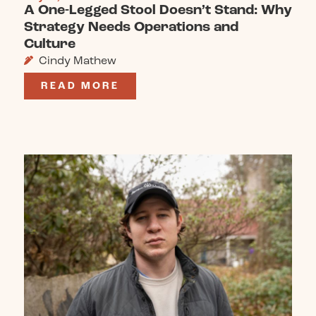
A One-Legged Stool Doesn’t Stand: Why
Strategy Needs Operations and
Culture
Cindy Mathew
READ MORE