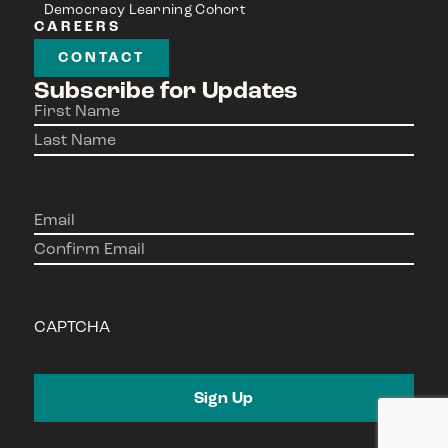
Democracy Learning Cohort
CAREERS
CONTACT
Subscribe for Updates
Name
(Required)
Email
(Required)
CAPTCHA