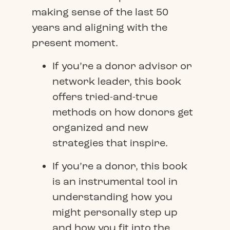
making sense of the last 50
years and aligning with the
present moment.
If you’re a donor advisor or
network leader, this book
offers tried-and-true
methods on how donors get
organized and new
strategies that inspire.
If you’re a donor, this book
is an instrumental tool in
understanding how you
might personally step up
and how you fit into the