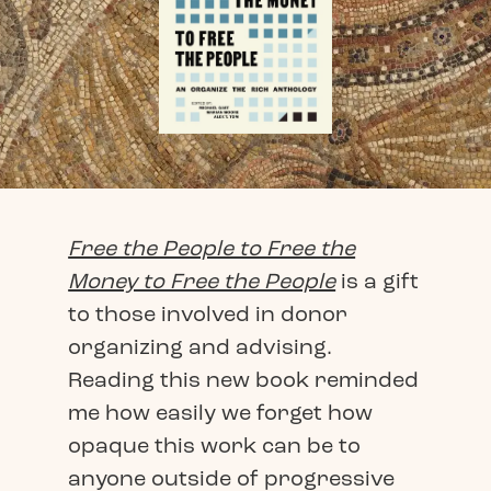
Free the People to Free the
Money to Free the People
is a gift
to those involved in donor
organizing and advising.
Reading this new book reminded
me how easily we forget how
opaque this work can be to
anyone outside of progressive