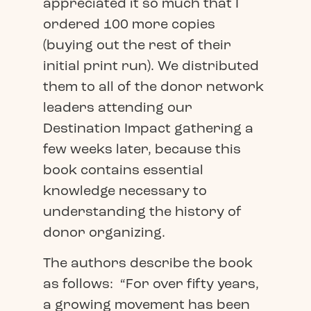
appreciated it so much that I
ordered 100 more copies
(buying out the rest of their
initial print run). We distributed
them to all of the donor network
leaders attending our
Destination Impact gathering a
few weeks later, because this
book contains essential
knowledge necessary to
understanding the history of
donor organizing.
The authors describe the book
as follows: “For over fifty years,
a growing movement has been