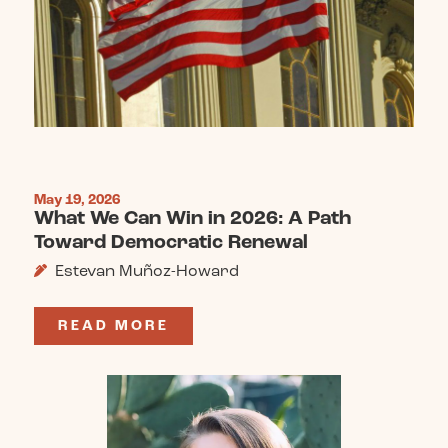
May 19, 2026
What We Can Win in 2026: A Path
Toward Democratic Renewal
Estevan Muñoz-Howard
READ MORE