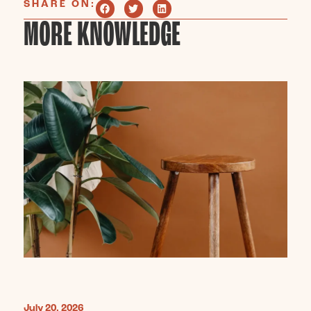
SHARE ON:
MORE KNOWLEDGE
July 20, 2026