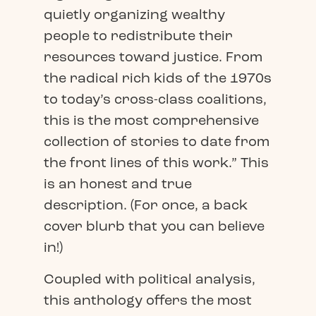
quietly organizing wealthy
people to redistribute their
resources toward justice. From
the radical rich kids of the 1970s
to today’s cross-class coalitions,
this is the most comprehensive
collection of stories to date from
the front lines of this work.” This
is an honest and true
description. (For once, a back
cover blurb that you can believe
in!)
Coupled with political analysis,
this anthology offers the most