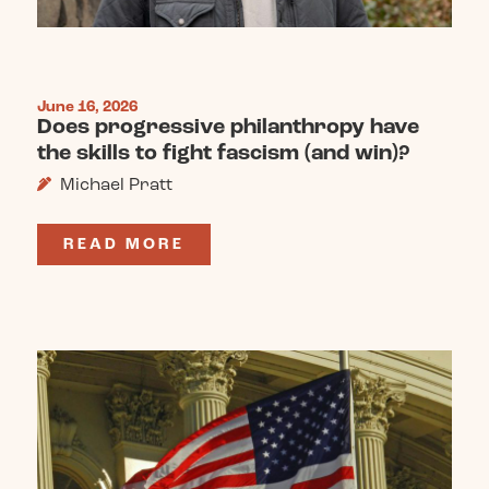
June 16, 2026
Does progressive philanthropy have
the skills to fight fascism (and win)?
Michael Pratt
READ MORE