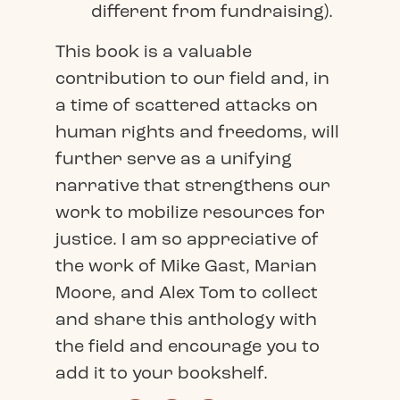
different from fundraising).
This book is a valuable
contribution to our field and, in
a time of scattered attacks on
human rights and freedoms, will
further serve as a unifying
narrative that strengthens our
work to mobilize resources for
justice. I am so appreciative of
the work of Mike Gast, Marian
Moore, and Alex Tom to collect
and share this anthology with
the field and encourage you to
add it to your bookshelf.