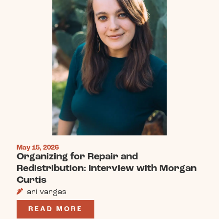
May 15, 2026
Organizing for Repair and
Redistribution: Interview with Morgan
Curtis
ari vargas
READ MORE