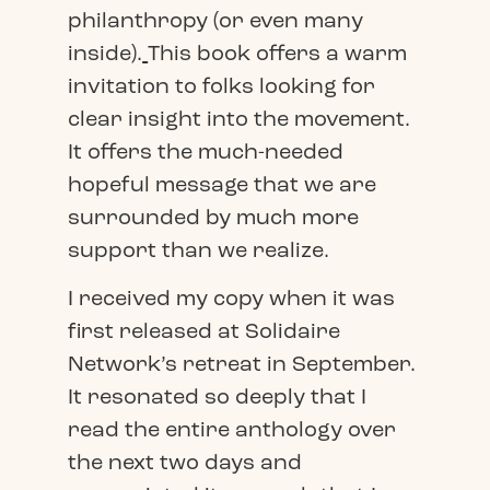
philanthropy (or even many
inside).
This book offers a warm
invitation to folks looking for
clear insight into the movement.
It offers the much-needed
hopeful message that we are
surrounded by much more
support than we realize.
I received my copy when it was
first released at Solidaire
Network’s retreat in September.
It resonated so deeply that I
read the entire anthology over
the next two days and