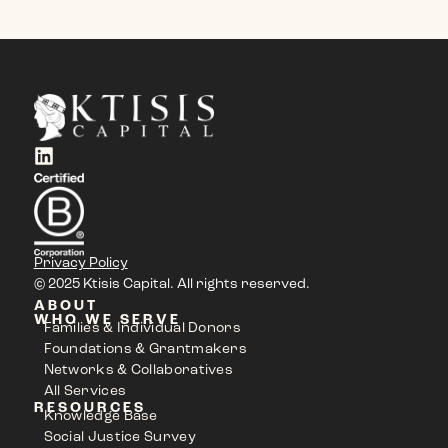
Privacy Policy
© 2025 Ktisis Capital. All rights reserved.
ABOUT
WHO WE SERVE
Families & Individual Donors
Foundations & Grantmakers
Networks & Collaboratives
All Services
RESOURCES
Knowledge Base
Social Justice Survey