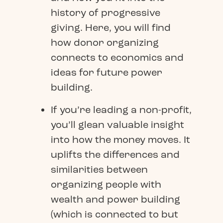
history of progressive
giving. Here, you will find
how donor organizing
connects to economics and
ideas for future power
building.
If you’re leading a non-profit,
you’ll glean valuable insight
into how the money moves. It
uplifts the differences and
similarities between
organizing people with
wealth and power building
(which is connected to but