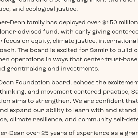
ce, and ecological justice.
per-Dean family has deployed over $150 million
onor-advised fund, with early giving centered
 focus on equity, climate justice, international
ach. The board is excited for Samir to build o
en operations in ways that center trust-based
d grantmaking and investments.
Dean Foundation board, echoes the excitement
 thinking, and movement-centered practice, Sa
on aims to strengthen. We are confident that 
nd expand our ability to learn with and stan
ce, climate resilience, and community self-det
r-Dean over 25 years of experience as a grant