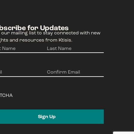
bscribe for Updates
 our mailing list to stay connected with new
ghts and resources from Ktisis.
e
(Required)
l
(Required)
TCHA