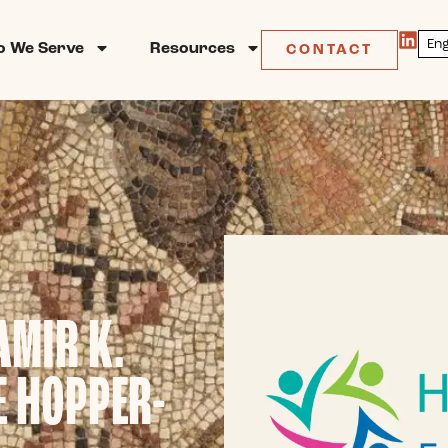
 We Serve
Resources
CONTACT
AMIR K.
E HOPPER-