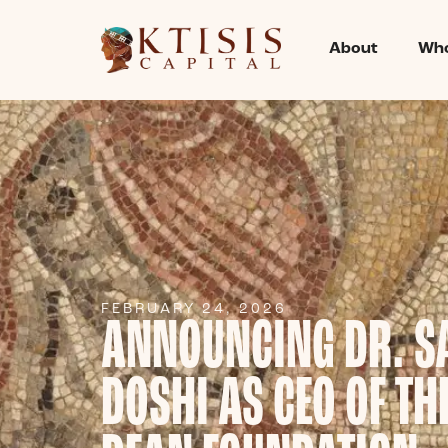
About
Who
FEBRUARY 24, 2026
ANNOUNCING DR. S
DOSHI AS CEO OF TH