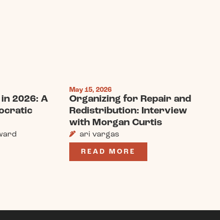
May 15, 2026
in 2026: A
Organizing for Repair and
ocratic
Redistribution: Interview
with Morgan Curtis
ward
ari vargas
READ MORE