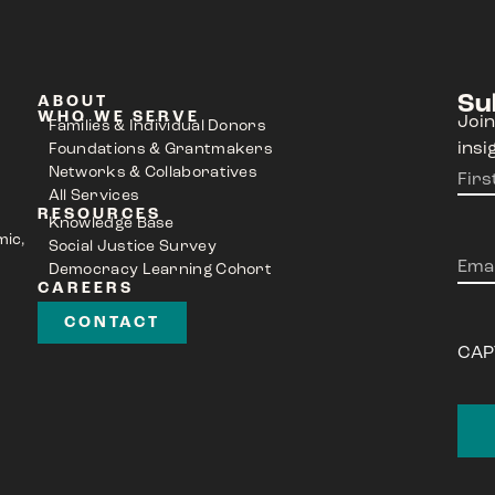
Su
ABOUT
WHO WE SERVE
Join
Families & Individual Donors
insi
Foundations & Grantmakers
Networks & Collaboratives
Nam
All Services
RESOURCES
Knowledge Base
mic,
Social Justice Survey
Emai
Democracy Learning Cohort
CAREERS
CONTACT
CAP