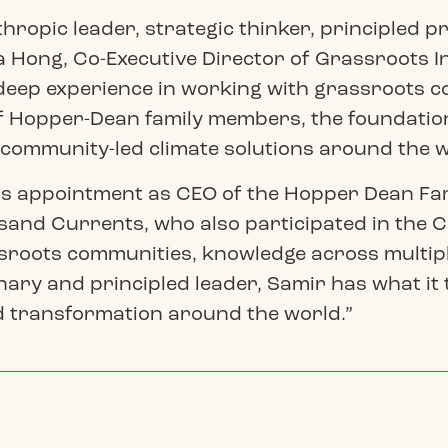
thropic leader, strategic thinker, principled p
 Hong, Co-Executive Director of Grassroots In
 deep experience in working with grassroots 
of Hopper-Dean family members, the foundation
 community-led climate solutions around the w
is appointment as CEO of the Hopper Dean Fam
and Currents, who also participated in the 
roots communities, knowledge across multipl
nary and principled leader, Samir has what it
d transformation around the world.”