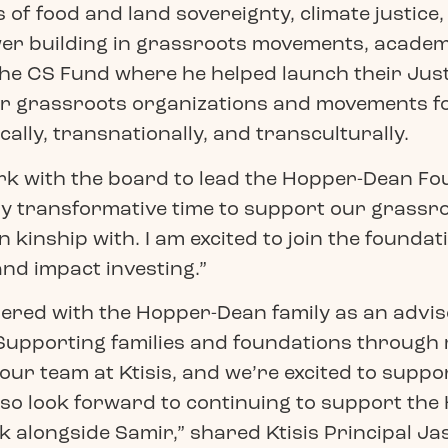
s of food and land sovereignty, climate justice
er building in grassroots movements, academi
he CS Fund where he helped launch their Jus
r grassroots organizations and movements for 
cally, transnationally, and transculturally.
 with the board to lead the Hopper-Dean Foun
ially transformative time to support our gras
 kinship with. I am excited to join the foundati
nd impact investing.”
tnered with the Hopper-Dean family as an advi
 “Supporting families and foundations through 
ur team at Ktisis, and we’re excited to suppor
o look forward to continuing to support the 
alongside Samir,” shared Ktisis Principal Ja