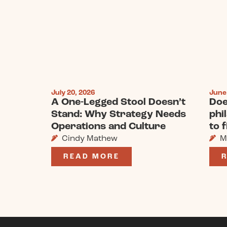
July 20, 2026
June
A One-Legged Stool Doesn’t
Doe
Stand: Why Strategy Needs
phi
Operations and Culture
to 
Cindy Mathew
M
READ MORE