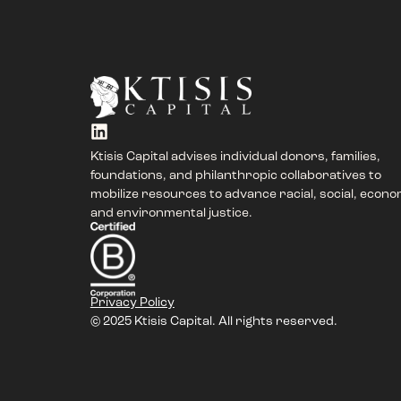
Ktisis Capital advises individual donors, families,
foundations, and philanthropic collaboratives to
mobilize resources to advance racial, social, econo
and environmental justice.
Privacy Policy
© 2025 Ktisis Capital. All rights reserved.