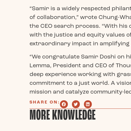
“Samir is a widely respected philan
of collaboration,” wrote Chung-Wha
the CEO search process. “With his
with the justice and equity values 
extraordinary impact in amplifying
“We congratulate Samir Doshi on h
Lemma, President and CEO of Thous
deep experience working with grass
commitment to a just world. A visio
mission and catalyze community-le
SHARE ON:
MORE KNOWLEDGE