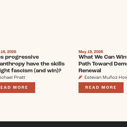
 16, 2026
May 19, 2026
s progressive
What We Can Win 
lanthropy have the skills
Path Toward Dem
fight fascism (and win)?
Renewal
ichael Pratt
Estevan Muñoz-Ho
READ MORE
READ MORE