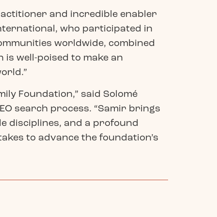
ractitioner and incredible enabler
ternational, who participated in
communities worldwide, combined
 is well-poised to make an
orld.”
ily Foundation,” said Solomé
CEO search process. “Samir brings
e disciplines, and a profound
 takes to advance the foundation’s