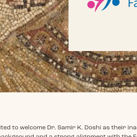
ed to welcome Dr. Samir K. Doshi as their ina
 background and a strong alignment with the 