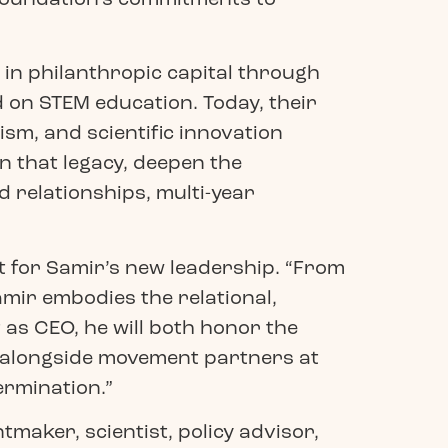
 in philanthropic capital through
 on STEM education. Today, their
ism, and scientific innovation
n that legacy, deepen the
 relationships, multi-year
 for Samir’s new leadership. “From
mir embodies the relational,
as CEO, he will both honor the
d alongside movement partners at
ermination.”
maker, scientist, policy advisor,