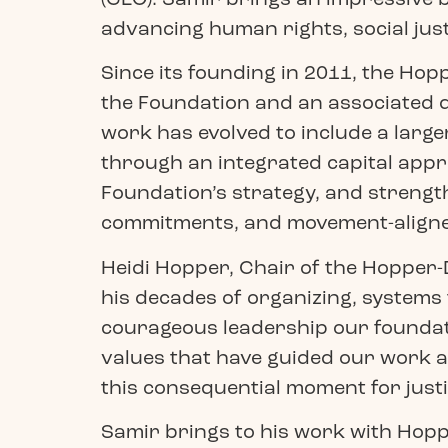
advancing human rights, social justi
Since its founding in 2011, the Hop
the Foundation and an associated d
work has evolved to include a larger
through an integrated capital appro
Foundation’s strategy, and strength
commitments, and movement-aligne
Heidi Hopper, Chair of the Hopper-
his decades of organizing, systems
courageous leadership our foundati
values that have guided our work a
this consequential moment for justi
Samir brings to his work with Hoppe