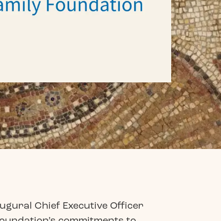
ugural Chief Executive Officer
Foundation’s commitments to