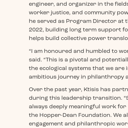
engineer, and organizer in the field
worker justice, and community pow
he served as Program Director at t
2022, building long term support fo
helps build collective power translo
“I am honoured and humbled to work
said. “This is a pivotal and potent
the ecological systems that we are in
ambitious journey in philanthropy a
Over the past year, Ktisis has par
during this leadership transition.
always deeply meaningful work for o
the Hopper-Dean Foundation. We als
engagement and philanthropic work 