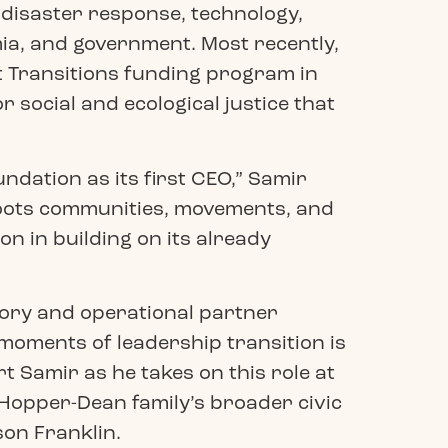
, disaster response, technology,
a, and government. Most recently,
t Transitions funding program in
social and ecological justice that
dation as its first CEO,” Samir
sroots communities, movements, and
on in building on its already
sory and operational partner
moments of leadership transition is
t Samir as he takes on this role at
Hopper-Dean family’s broader civic
son Franklin.