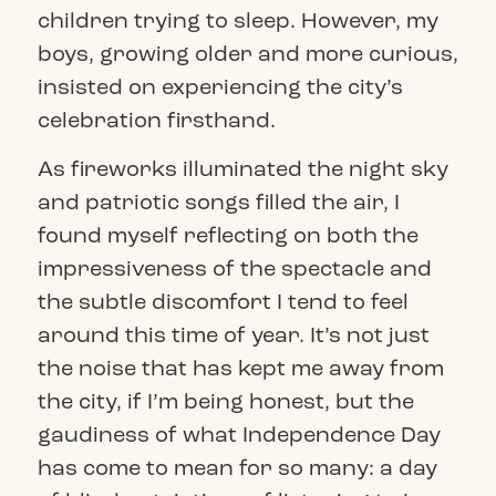
children trying to sleep. However, my
boys, growing older and more curious,
insisted on experiencing the city’s
celebration firsthand.
As fireworks illuminated the night sky
and patriotic songs filled the air, I
found myself reflecting on both the
impressiveness of the spectacle and
the subtle discomfort I tend to feel
around this time of year. It’s not just
the noise that has kept me away from
the city, if I’m being honest, but the
gaudiness of what Independence Day
has come to mean for so many: a day