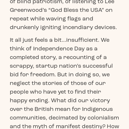
of blind patriotism, of listening to Lee
Greenwood’s “God Bless the USA” on
repeat while waving flags and
drunkenly igniting incendiary devices.
It all just feels a bit…insufficient. We
think of Independence Day as a
completed story, a recounting of a
scrappy, startup nation’s successful
bid for freedom. But in doing so, we
neglect the stories of those of our
people who have yet to find their
happy ending. What did our victory
over the British mean for Indigenous
communities, decimated by colonialism
and the myth of manifest destiny? How