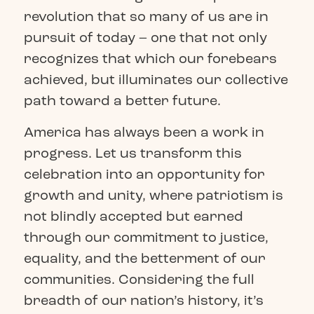
revolution that so many of us are in
pursuit of today – one that not only
recognizes that which our forebears
achieved, but illuminates our collective
path toward a better future.
America has always been a work in
progress. Let us transform this
celebration into an opportunity for
growth and unity, where patriotism is
not blindly accepted but earned
through our commitment to justice,
equality, and the betterment of our
communities. Considering the full
breadth of our nation’s history, it’s