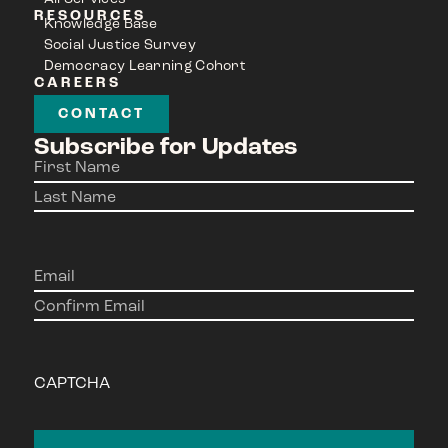
RESOURCES
Knowledge Base
Social Justice Survey
Democracy Learning Cohort
CAREERS
CONTACT
Subscribe for Updates
Name
(Required)
Email
(Required)
CAPTCHA