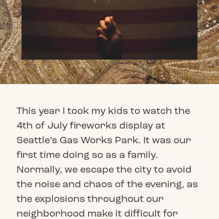
This year I took my kids to watch the
4th of July fireworks display at
Seattle’s Gas Works Park. It was our
first time doing so as a family.
Normally, we escape the city to avoid
the noise and chaos of the evening, as
the explosions throughout our
neighborhood make it difficult for