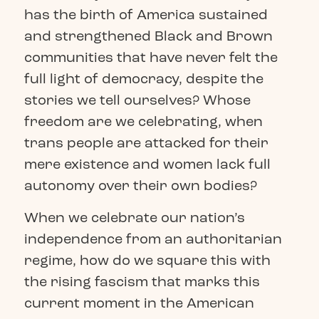
has the birth of America sustained
and strengthened Black and Brown
communities that have never felt the
full light of democracy, despite the
stories we tell ourselves? Whose
freedom are we celebrating, when
trans people are attacked for their
mere existence and women lack full
autonomy over their own bodies?
When we celebrate our nation’s
independence from an authoritarian
regime, how do we square this with
the rising fascism that marks this
current moment in the American