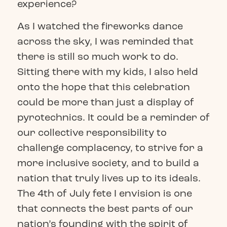
experience?
As I watched the fireworks dance
across the sky, I was reminded that
there is still so much work to do.
Sitting there with my kids, I also held
onto the hope that this celebration
could be more than just a display of
pyrotechnics. It could be a reminder of
our collective responsibility to
challenge complacency, to strive for a
more inclusive society, and to build a
nation that truly lives up to its ideals.
The 4th of July fete I envision is one
that connects the best parts of our
nation’s founding with the spirit of