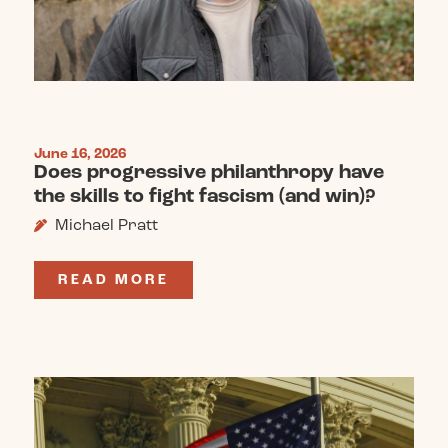
June 16, 2026
Does progressive philanthropy have
the skills to fight fascism (and win)?
Michael Pratt
READ MORE