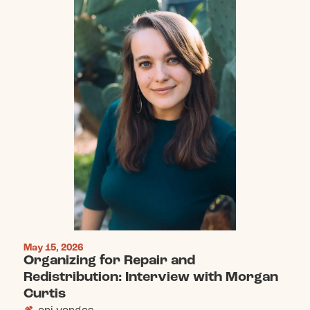
May 15, 2026
Organizing for Repair and
Redistribution: Interview with Morgan
Curtis
ari vargas