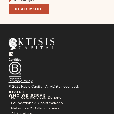
READ MORE
Privacy Policy
© 2025 Ktisis Capital. All rights reserved.
ABOUT
WHO WE SERVE
Families & Individual Donors
Foundations & Grantmakers
Networks & Collaboratives
All Services