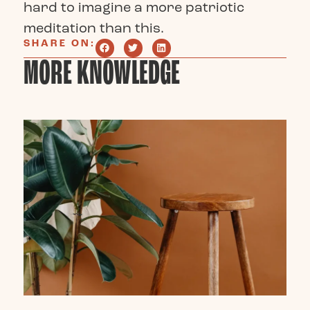
hard to imagine a more patriotic
meditation than this.
SHARE ON:
MORE KNOWLEDGE