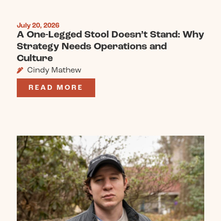
July 20, 2026
A One-Legged Stool Doesn’t Stand: Why
Strategy Needs Operations and
Culture
Cindy Mathew
READ MORE