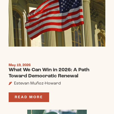
May 19, 2026
What We Can Win in 2026: A Path
Toward Democratic Renewal
Estevan Muñoz-Howard
READ MORE