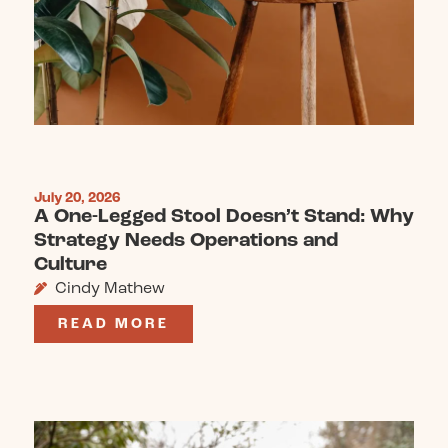
July 20, 2026
A One-Legged Stool Doesn’t Stand: Why
Strategy Needs Operations and
Culture
Cindy Mathew
READ MORE