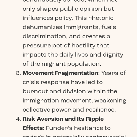
only shapes public opinion but
influences policy. This rhetoric
dehumanizes immigrants, fuels
discrimination, and creates a
pressure pot of hostility that
impacts the daily lives and dignity
of the migrant population.
Movement Fragmentation
: Years of
crisis response have led to
burnout and division within the
immigration movement, weakening
collective power and resilience.
Risk Aversion and Its Ripple
Effects:
Funder’s hesitance to