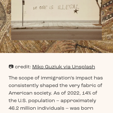
📷 credit:
Miko Guziuk via Unsplash
The scope of immigration’s impact has
consistently shaped the very fabric of
American society. As of 2022, 14% of
the U.S. population – approximately
46.2 million individuals – was born