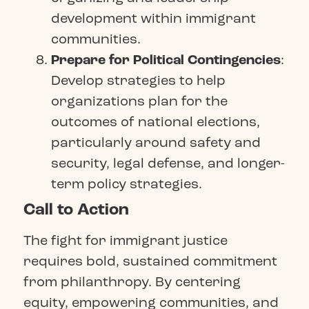
development within immigrant
communities.
Prepare for Political Contingencies
:
Develop strategies to help
organizations plan for the
outcomes of national elections,
particularly around safety and
security, legal defense, and longer-
term policy strategies.
Call to Action
The fight for immigrant justice
requires bold, sustained commitment
from philanthropy. By centering
equity, empowering communities, and