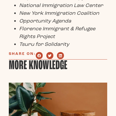
National Immigration Law Center
New York Immigration Coalition
Opportunity Agenda
Florence Immigrant & Refugee
Rights Project
Tsuru for Solidarity
SHARE ON:
MORE KNOWLEDGE