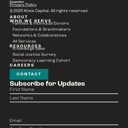
Privacy Policy
© 2025 Ktisis Capital. All rights reserved.
ABOUT
WHO WE SERVE
Families & Individual Donors
Foundations & Grantmakers
Networks & Collaboratives
All Services
RESOURCES
Knowledge Base
Social Justice Survey
Democracy Learning Cohort
CAREERS
CONTACT
Subscribe for Updates
Name
(Required)
Email
(Required)