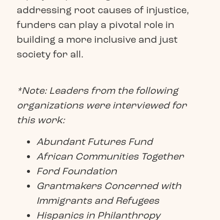
addressing root causes of injustice,
funders can play a pivotal role in
building a more inclusive and just
society for all.
*Note: Leaders from the following
organizations were interviewed for
this work:
Abundant Futures Fund
African Communities Together
Ford Foundation
Grantmakers Concerned with
Immigrants and Refugees
Hispanics in Philanthropy