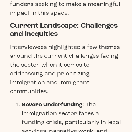
funders seeking to make a meaningful
impact in this space.
Current Landscape: Challenges
and Inequities
Interviewees highlighted a few themes
around the current challenges facing
the sector when it comes to
addressing and prioritizing
immigration and immigrant
communities.
Severe Underfunding
: The
immigration sector faces a
funding crisis, particularly in legal
services, narrative work, and