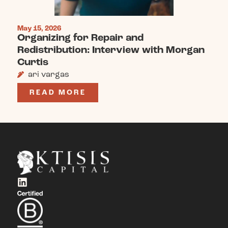
May 15, 2026
Organizing for Repair and
Redistribution: Interview with Morgan
Curtis
ari vargas
READ MORE