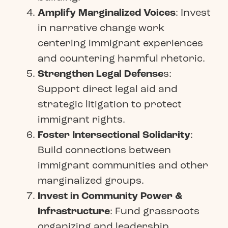
Amplify Marginalized Voices
: Invest
in narrative change work
centering immigrant experiences
and countering harmful rhetoric.
Strengthen Legal Defense
s:
Support direct legal aid and
strategic litigation to protect
immigrant rights.
Foster Intersectional Solidarity
:
Build connections between
immigrant communities and other
marginalized groups.
Invest in Community Power &
Infrastructure
: Fund grassroots
organizing and leadership