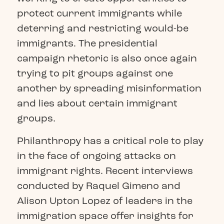
protect current immigrants while
deterring and restricting would-be
immigrants. The presidential
campaign rhetoric is also once again
trying to pit groups against one
another by spreading misinformation
and lies about certain immigrant
groups.
Philanthropy has a critical role to play
in the face of ongoing attacks on
immigrant rights. Recent interviews
conducted by Raquel Gimeno and
Alison Upton Lopez of leaders in the
immigration space offer insights for