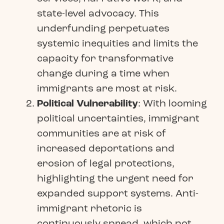
state-level advocacy. This
underfunding perpetuates
systemic inequities and limits the
capacity for transformative
change during a time when
immigrants are most at risk.
Political Vulnerability
: With looming
political uncertainties, immigrant
communities are at risk of
increased deportations and
erosion of legal protections,
highlighting the urgent need for
expanded support systems. Anti-
immigrant rhetoric is
continuously spread, which not