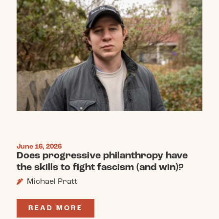
June 16, 2026
Does progressive philanthropy have
the skills to fight fascism (and win)?
Michael Pratt
READ MORE