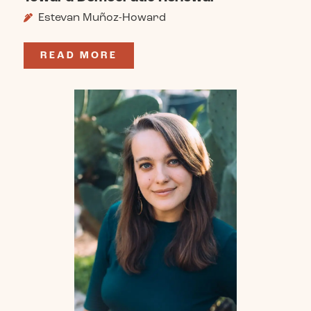
Estevan Muñoz-Howard
READ MORE