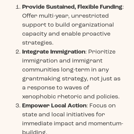
Provide Sustained, Flexible Funding
:
Offer multi-year, unrestricted
support to build organizational
capacity and enable proactive
strategies.
Integrate Immigration
: Prioritize
immigration and immigrant
communities long-term in any
grantmaking strategy, not just as
a response to waves of
xenophobic rhetoric and policies.
Empower Local Action
: Focus on
state and local initiatives for
immediate impact and momentum-
building.