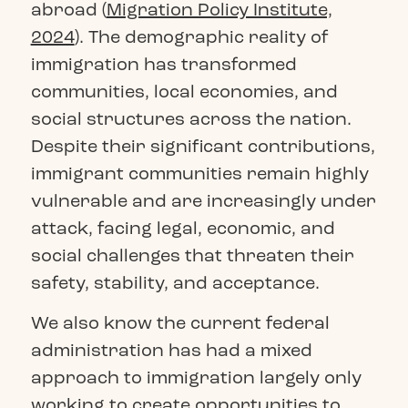
abroad (
Migration Policy Institute,
2024
). The demographic reality of
immigration has transformed
communities, local economies, and
social structures across the nation.
Despite their significant contributions,
immigrant communities remain highly
vulnerable and are increasingly under
attack, facing legal, economic, and
social challenges that threaten their
safety, stability, and acceptance.
We also know the current federal
administration has had a mixed
approach to immigration largely only
working to create opportunities to