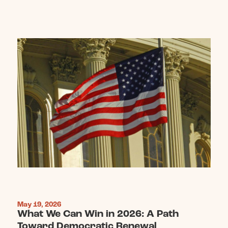
May 19, 2026
What We Can Win in 2026: A Path
Toward Democratic Renewal