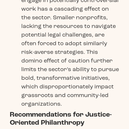
engage in potentially controversial
work has a cascading effect on
the sector. Smaller nonprofits,
lacking the resources to navigate
potential legal challenges, are
often forced to adopt similarly
risk-averse strategies. This
domino effect of caution further
limits the sector’s ability to pursue
bold, transformative initiatives,
which disproportionately impact
grassroots and community-led
organizations.
Recommendations for Justice-
Oriented Philanthropy