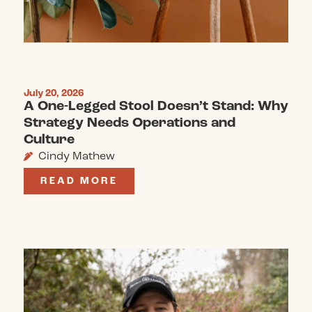
July 20, 2026
A One-Legged Stool Doesn’t Stand: Why
Strategy Needs Operations and
Culture
Cindy Mathew
READ MORE