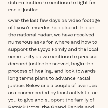
determination to continue to fight for
racial justice.
Over the last few days as video footage
of Lyoya’s murder has placed this on
the national radar, we have received
numerous asks for where and how to
support the Lyoya Family and the local
community as we continue to process,
demand justice be served, begin the
process of healing, and look towards
long terms plans to advance racial
justice. Below are a couple of avenues
as recommended by local activists for
you to give and support the family of
Patrick Lyoya, the Grand Rapids and