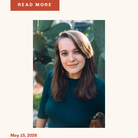
READ MORE
May 15, 2026