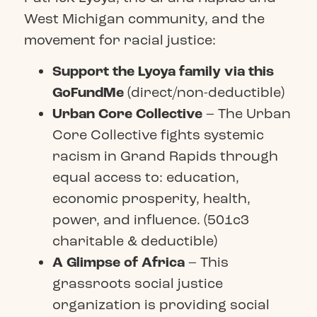
West Michigan community, and the
movement for racial justice:
Support the Lyoya family via this
GoFundMe
(direct/non-deductible)
Urban Core Collective
– The Urban
Core Collective fights systemic
racism in Grand Rapids through
equal access to: education,
economic prosperity, health,
power, and influence. (501c3
charitable & deductible)
A Glimpse of Africa
– This
grassroots social justice
organization is providing social