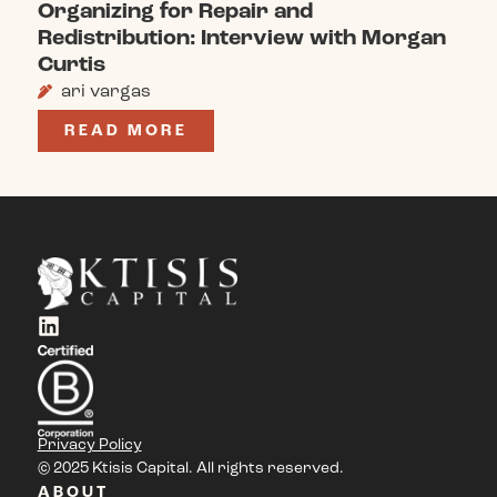
Organizing for Repair and
Redistribution: Interview with Morgan
Curtis
ari vargas
READ MORE
Privacy Policy
© 2025 Ktisis Capital. All rights reserved.
ABOUT