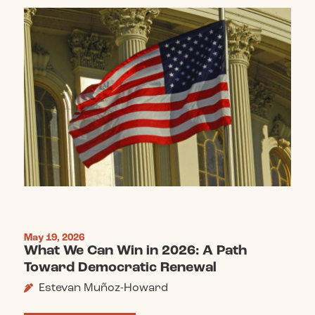
May 19, 2026
What We Can Win in 2026: A Path
Toward Democratic Renewal
Estevan Muñoz-Howard