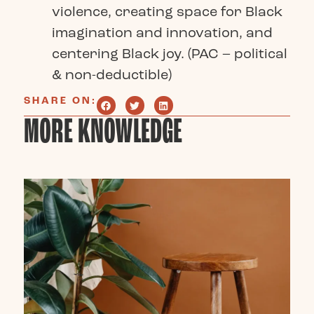
violence, creating space for Black
imagination and innovation, and
centering Black joy. (PAC – political
& non-deductible)
SHARE ON:
MORE KNOWLEDGE