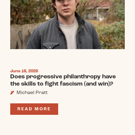
June 16, 2026
Does progressive philanthropy have
the skills to fight fascism (and win)?
Michael Pratt
READ MORE