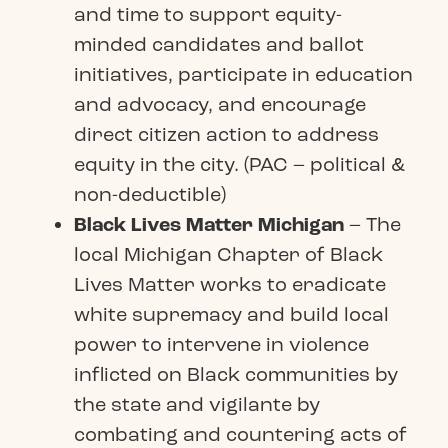
and time to support equity-
minded candidates and ballot
initiatives, participate in education
and advocacy, and encourage
direct citizen action to address
equity in the city. (PAC – political &
non-deductible)
Black Lives Matter Michigan
– The
local Michigan Chapter of Black
Lives Matter works to eradicate
white supremacy and build local
power to intervene in violence
inflicted on Black communities by
the state and vigilante by
combating and countering acts of