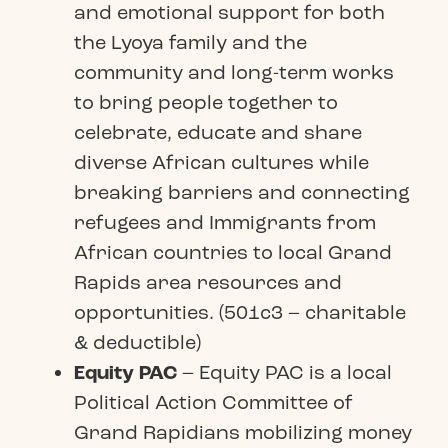
and emotional support for both
the Lyoya family and the
community and long-term works
to bring people together to
celebrate, educate and share
diverse African cultures while
breaking barriers and connecting
refugees and Immigrants from
African countries to local Grand
Rapids area resources and
opportunities. (501c3 – charitable
& deductible)
Equity PAC
– Equity PAC is a local
Political Action Committee of
Grand Rapidians mobilizing money