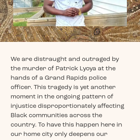
We are distraught and outraged by
the murder of Patrick Lyoya at the
hands of a Grand Rapids police
officer. This tragedy is yet another
moment in the ongoing pattern of
injustice disproportionately affecting
Black communities across the
country. To have this happen here in
our home city only deepens our