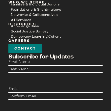
WHO WE SERVE
Families & Individual Donors
Foundations & Grantmakers
Networks & Collaboratives
All Services
RESOURCES
Knowledge Base
Social Justice Survey
Democracy Learning Cohort
CAREERS
CONTACT
Subscribe for Updates
Name
(Required)
Email
(Required)