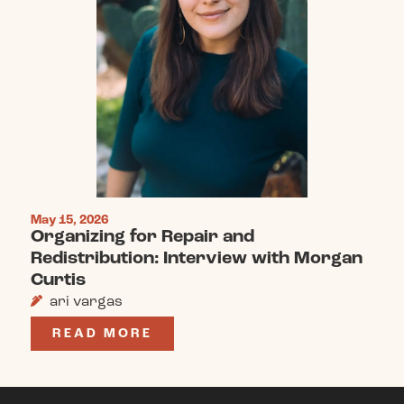
May 15, 2026
Organizing for Repair and
Redistribution: Interview with Morgan
Curtis
ari vargas
READ MORE