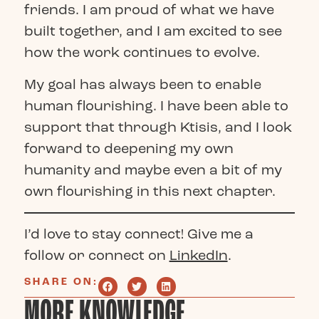
friends. I am proud of what we have
built together, and I am excited to see
how the work continues to evolve.
My goal has always been to enable
human flourishing. I have been able to
support that through Ktisis, and I look
forward to deepening my own
humanity and maybe even a bit of my
own flourishing in this next chapter.
I’d love to stay connect! Give me a
follow or connect on
LinkedIn
.
SHARE ON:
MORE KNOWLEDGE