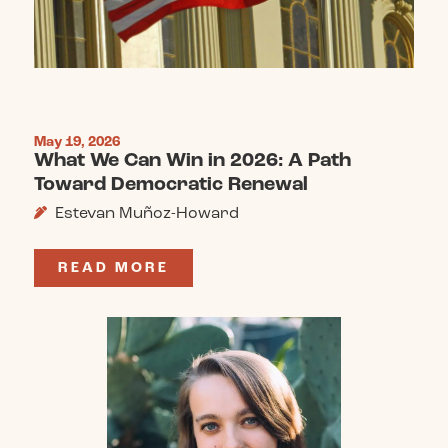
May 19, 2026
What We Can Win in 2026: A Path
Toward Democratic Renewal
Estevan Muñoz-Howard
READ MORE