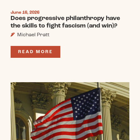
June 16, 2026
Does progressive philanthropy have
the skills to fight fascism (and win)?
Michael Pratt
READ MORE