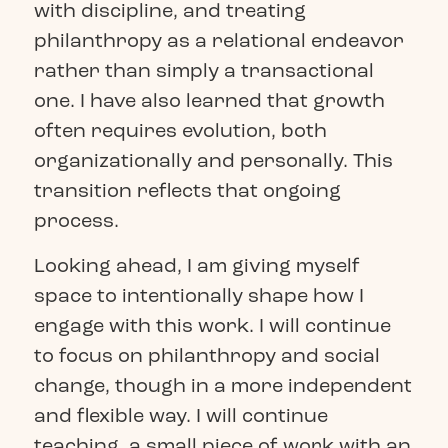
with discipline, and treating
philanthropy as a relational endeavor
rather than simply a transactional
one. I have also learned that growth
often requires evolution, both
organizationally and personally. This
transition reflects that ongoing
process.
Looking ahead, I am giving myself
space to intentionally shape how I
engage with this work. I will continue
to focus on philanthropy and social
change, though in a more independent
and flexible way. I will continue
teaching, a small piece of work with an