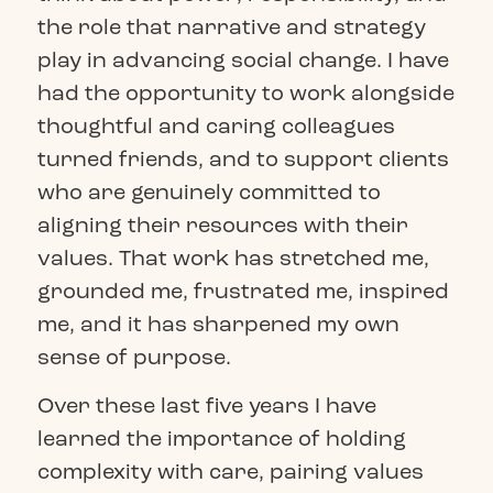
the role that narrative and strategy
play in advancing social change. I have
had the opportunity to work alongside
thoughtful and caring colleagues
turned friends, and to support clients
who are genuinely committed to
aligning their resources with their
values. That work has stretched me,
grounded me, frustrated me, inspired
me, and it has sharpened my own
sense of purpose.
Over these last five years I have
learned the importance of holding
complexity with care, pairing values