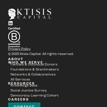
Privacy Policy
© 2025 Ktisis Capital. All rights reserved.
ABOUT
WHO WE SERVE
Families & Individual Donors
Foundations & Grantmakers
Networks & Collaboratives
All Services
RESOURCES
Knowledge Base
Social Justice Survey
Democracy Learning Cohort
CAREERS
CONTACT