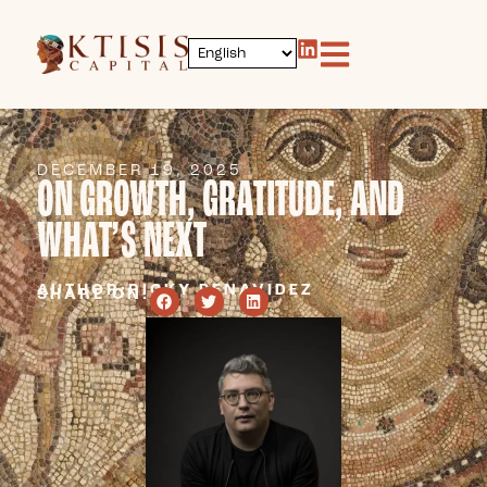
DECEMBER 19, 2025
ON GROWTH, GRATITUDE, AND
WHAT’S NEXT
AUTHOR:
RICKY BENAVIDEZ
SHARE ON: