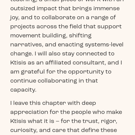
outsized impact that brings immense
joy, and to collaborate on a range of
projects across the field that support
movement building, shifting
narratives, and enacting systems-level
change. I will also stay connected to
Ktisis as an affiliated consultant, and I
am grateful for the opportunity to
continue collaborating in that
capacity.
I leave this chapter with deep
appreciation for the people who make
Ktisis what it is – for the trust, rigor,
curiosity, and care that define these