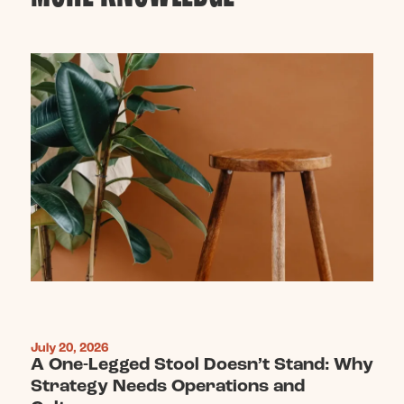
July 20, 2026
A One-Legged Stool Doesn’t Stand: Why
Strategy Needs Operations and