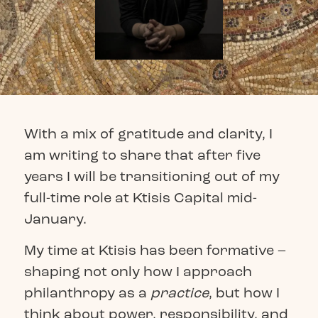
With a mix of gratitude and clarity, I
am writing to share that after five
years I will be transitioning out of my
full-time role at Ktisis Capital mid-
January.
My time at Ktisis has been formative –
shaping not only how I approach
philanthropy as a
practice
, but how I
think about power, responsibility, and