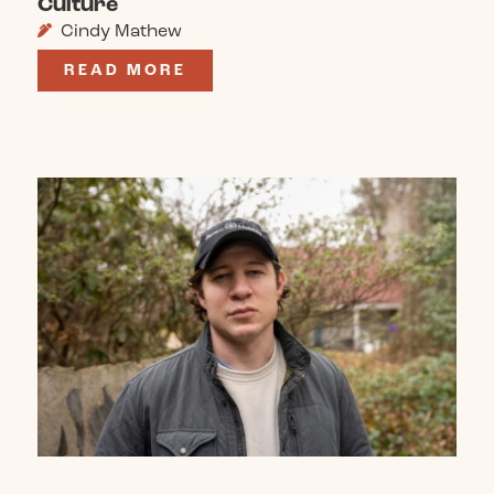
Culture
Cindy Mathew
READ MORE