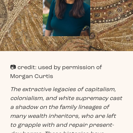
📷 credit: used by permission of
Morgan Curtis
The extractive legacies of capitalism,
colonialism, and white supremacy cast
a shadow on the family lineages of
many wealth inheritors, who are left
to grapple with and repair present-