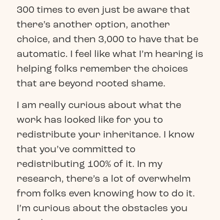
300 times to even just be aware that
there’s another option, another
choice, and then 3,000 to have that be
automatic. I feel like what I’m hearing is
helping folks remember the choices
that are beyond rooted shame.
I am really curious about what the
work has looked like for you to
redistribute your inheritance. I know
that you’ve committed to
redistributing 100% of it. In my
research, there’s a lot of overwhelm
from folks even knowing how to do it.
I’m curious about the obstacles you