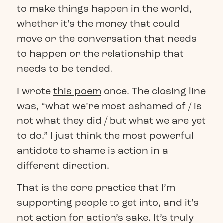
to make things happen in the world,
whether it’s the money that could
move or the conversation that needs
to happen or the relationship that
needs to be tended.
I wrote
this poem
once. The closing line
was, “what we’re most ashamed of / is
not what they did / but what we are yet
to do.”
I just think the most powerful
antidote to shame is action in a
different direction.
That is the core practice that I’m
supporting people to get into, and it’s
not action for action’s sake. It’s truly