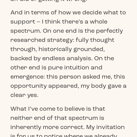
And in terms of how we decide what to
support – I think there’s a whole
spectrum. On one end is the perfectly
researched strategy: fully thought
through, historically grounded,
backed by endless analysis. On the
other end is pure intuition and
emergence: this person asked me, this
opportunity appeared, my body gave a
clear yes.
What I’ve come to believe is that
neither end of that spectrum is
inherently more correct. My invitation
is for us to notice where we already