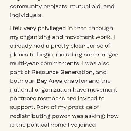
community projects, mutual aid, and
individuals.
I felt very privileged in that, through
my organizing and movement work, I
already had a pretty clear sense of
places to begin, including some larger
multi-year commitments. I was also
part of Resource Generation, and
both our Bay Area chapter and the
national organization have movement
partners members are invited to
support. Part of my practice of
redistributing power was asking: how
is the political home I’ve joined