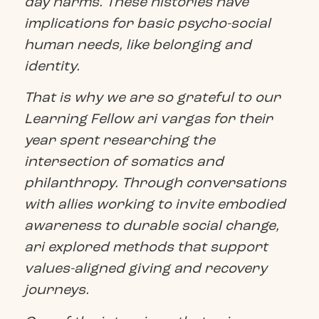
day harms. These histories have
implications for basic psycho-social
human needs, like belonging and
identity.
That is why we are so grateful to our
Learning Fellow ari vargas for their
year spent researching the
intersection of somatics and
philanthropy. Through conversations
with allies working to invite embodied
awareness to durable social change,
ari explored methods that support
values-aligned giving and recovery
journeys.