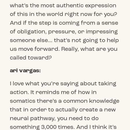
what’s the most authentic expression
of this in the world right now for you?
And if the step is coming from a sense
of obligation, pressure, or impressing
someone else… that’s not going to help
us move forward. Really, what are you
called toward?
ari vargas:
I love what you’re saying about taking
action. It reminds me of how in
somatics there’s a common knowledge
that in order to actually create a new
neural pathway, you need to do
something 3,000 times. And I think it’s