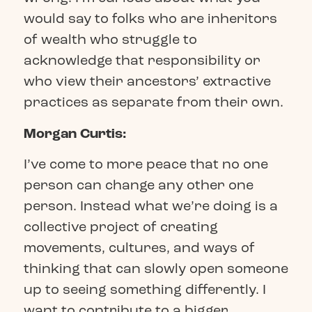
would say to folks who are inheritors
of wealth who struggle to
acknowledge that responsibility or
who view their ancestors’ extractive
practices as separate from their own.
Morgan Curtis:
I’ve come to more peace that no one
person can change any other one
person. Instead what we’re doing is a
collective project of creating
movements, cultures, and ways of
thinking that can slowly open someone
up to seeing something differently. I
want to contribute to a bigger