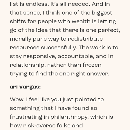
list is endless. It’s all needed. And in
that sense, I think one of the biggest
shifts for people with wealth is letting
go of the idea that there is one perfect,
morally pure way to redistribute
resources successfully. The work is to
stay responsive, accountable, and in
relationship, rather than frozen
trying to find the one right answer.
ari vargas:
Wow. I feel like you just pointed to
something that I have found so
frustrating in philanthropy, which is
how risk-averse folks and