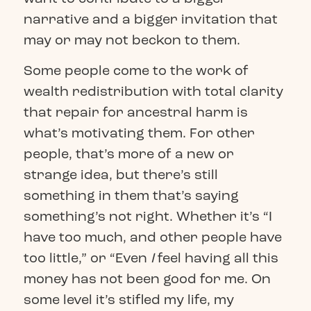
narrative and a bigger invitation that
may or may not beckon to them.
Some people come to the work of
wealth redistribution with total clarity
that repair for ancestral harm is
what’s motivating them. For other
people, that’s more of a new or
strange idea, but there’s still
something in them that’s saying
something’s not right. Whether it’s “I
have too much, and other people have
too little,” or “Even
I
feel having all this
money has not been good for me. On
some level it’s stifled my life, my