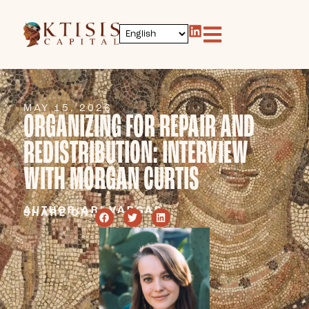
MAY 15, 2026
ORGANIZING FOR REPAIR AND
REDISTRIBUTION: INTERVIEW
WITH MORGAN CURTIS
AUTHOR:
ARI VARGAS
SHARE ON: