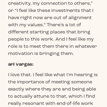
creativity, my connection to others,”
or “I feel like these investments that I
have right now are out of alignment
with my values.” There’s a lot of
different starting places that bring
people to this work. And I feel like my
role is to meet them there in whatever
motivation is bringing them.
ari vargas:
I love that. I feel like what I’m hearing is
the importance of meeting someone
exactly where they are and being able
to actually attune to that, which I find
really resonant with end-of-life work