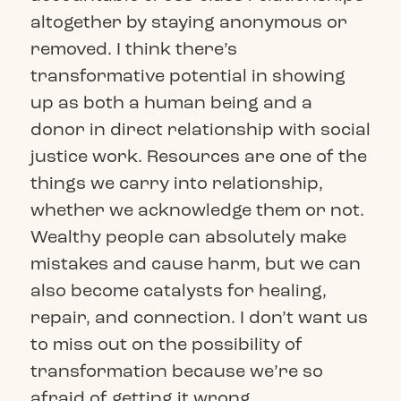
altogether by staying anonymous or
removed. I think there’s
transformative potential in showing
up as both a human being and a
donor in direct relationship with social
justice work. Resources are one of the
things we carry into relationship,
whether we acknowledge them or not.
Wealthy people can absolutely make
mistakes and cause harm, but we can
also become catalysts for healing,
repair, and connection. I don’t want us
to miss out on the possibility of
transformation because we’re so
afraid of getting it wrong.