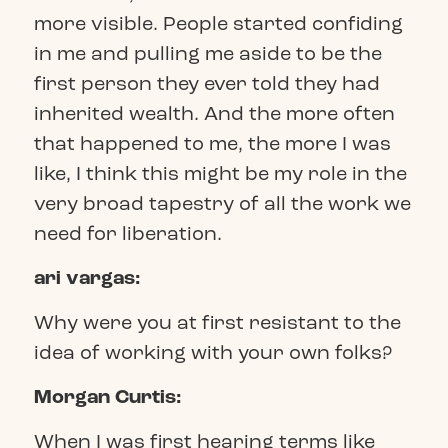
more visible. People started confiding
in me and pulling me aside to be the
first person they ever told they had
inherited wealth. And the more often
that happened to me, the more I was
like, I think this might be my role in the
very broad tapestry of all the work we
need for liberation.
ari vargas:
Why were you at first resistant to the
idea of working with your own folks?
Morgan Curtis:
When I was first hearing terms like