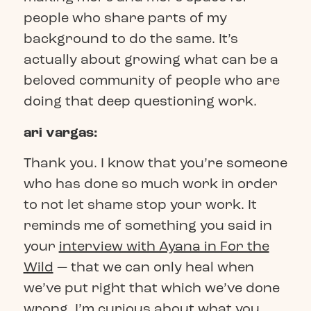
people who share parts of my
background to do the same. It’s
actually about growing what can be a
beloved community of people who are
doing that deep questioning work.
ari vargas:
Thank you. I know that you’re someone
who has done so much work in order
to not let shame stop your work. It
reminds me of something you said in
your
interview with Ayana in For the
Wild
— that we can only heal when
we’ve put right that which we’ve done
wrong. I’m curious about what you