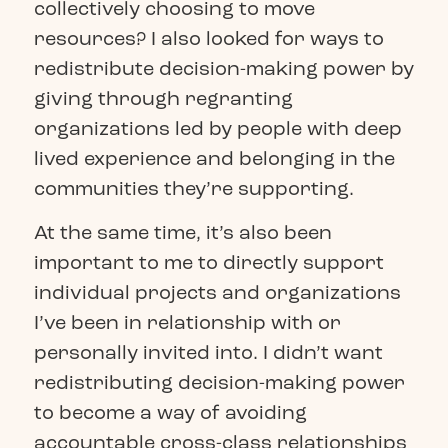
collectively choosing to move
resources? I also looked for ways to
redistribute decision-making power by
giving through regranting
organizations led by people with deep
lived experience and belonging in the
communities they’re supporting.
At the same time, it’s also been
important to me to directly support
individual projects and organizations
I’ve been in relationship with or
personally invited into. I didn’t want
redistributing decision-making power
to become a way of avoiding
accountable cross-class relationships