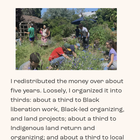
I redistributed the money over about
five years. Loosely, I organized it into
thirds: about a third to Black
liberation work, Black-led organizing,
and land projects; about a third to
Indigenous land return and
organizing; and about a third to local