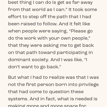
best thing I can do is get as far away
from that world as I can.” It took some
effort to step off the path that I had
been raised to follow. And it felt like
when people were saying, “Please go
do the work with your own people,”
that they were asking me to get back
on that path toward participating in
dominant society. And I was like, “I
don’t want to go back.”
But what I had to realize was that I was
not the first person born into privilege
that had come to question these
systems. And in fact, what is needed is
making more and more space for