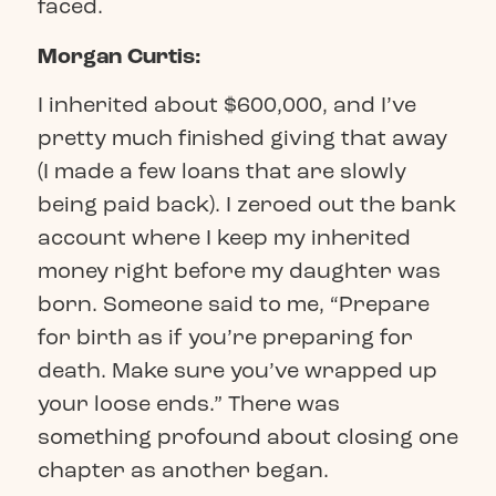
faced.
Morgan Curtis:
I inherited about $600,000, and I’ve
pretty much finished giving that away
(I made a few loans that are slowly
being paid back). I zeroed out the bank
account where I keep my inherited
money right before my daughter was
born. Someone said to me, “Prepare
for birth as if you’re preparing for
death. Make sure you’ve wrapped up
your loose ends.” There was
something profound about closing one
chapter as another began.