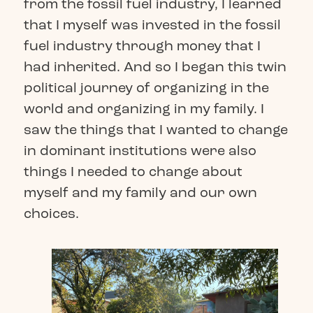
from the fossil fuel industry, I learned
that I myself was invested in the fossil
fuel industry through money that I
had inherited. And so I began this twin
political journey of organizing in the
world and organizing in my family. I
saw the things that I wanted to change
in dominant institutions were also
things I needed to change about
myself and my family and our own
choices.