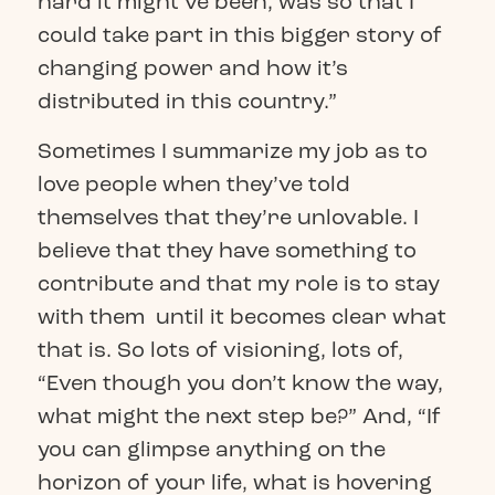
hard it might’ve been, was so that I
could take part in this bigger story of
changing power and how it’s
distributed in this country.”
Sometimes I summarize my job as to
love people when they’ve told
themselves that they’re unlovable. I
believe that they have something to
contribute and that my role is to stay
with them until it becomes clear what
that is. So lots of visioning, lots of,
“Even though you don’t know the way,
what might the next step be?” And, “If
you can glimpse anything on the
horizon of your life, what is hovering