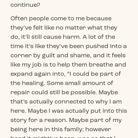
continue?
Often people come to me because
they’ve felt like no matter what they
do, it’ll still cause harm. A lot of the
time it’s like they’ve been pushed into a
corner by guilt and shame, and it feels
like my job is to help them breathe and
expand again into, “I could be part of
the healing. Some small amount of
repair could still be possible. Maybe
that’s actually connected to why I am
here. Maybe I was actually put into this
story for a reason. Maybe part of my
being here in this family; however