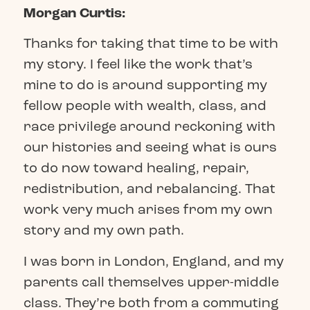
Morgan Curtis:
Thanks for taking that time to be with
my story. I feel like the work that’s
mine to do is around supporting my
fellow people with wealth, class, and
race privilege around reckoning with
our histories and seeing what is ours
to do now toward healing, repair,
redistribution, and rebalancing. That
work very much arises from my own
story and my own path.
I was born in London, England, and my
parents call themselves upper-middle
class. They’re both from a commuting