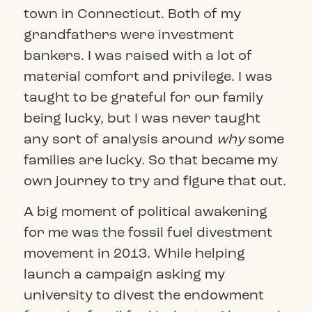
town in Connecticut. Both of my
grandfathers were investment
bankers. I was raised with a lot of
material comfort and privilege. I was
taught to be grateful for our family
being lucky, but I was never taught
any sort of analysis around
why
some
families are lucky. So that became my
own journey to try and figure that out.
A big moment of political awakening
for me was the fossil fuel divestment
movement in 2013. While helping
launch a campaign asking my
university to divest the endowment