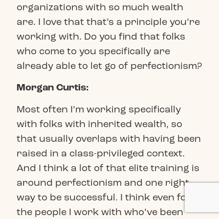
organizations with so much wealth
are. I love that that’s a principle you’re
working with. Do you find that folks
who come to you specifically are
already able to let go of perfectionism?
Morgan Curtis:
Most often I’m working specifically
with folks with inherited wealth, so
that usually overlaps with having been
raised in a class-privileged context.
And I think a lot of that elite training is
around perfectionism and one right
way to be successful. I think even for
the people I work with who’ve been