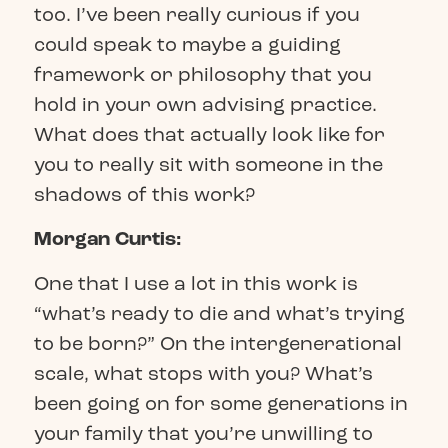
too. I’ve been really curious if you
could speak to maybe a guiding
framework or philosophy that you
hold in your own advising practice.
What does that actually look like for
you to really sit with someone in the
shadows of this work?
Morgan Curtis:
One that I use a lot in this work is
“what’s ready to die and what’s trying
to be born?” On the intergenerational
scale, what stops with you? What’s
been going on for some generations in
your family that you’re unwilling to