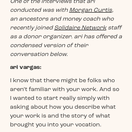
One of the interviews that ari
conducted was with
Morgan Curtis
,
an ancestors and money coach who
recently joined
Solidaire Network
staff
as a donor organizer. ari has offered a
condensed version of their
conversation below.
ari vargas:
I know that there might be folks who
aren’t familiar with your work. And so
I wanted to start really simply with
asking about how you describe what
your work is and the story of what
brought you into your vocation.