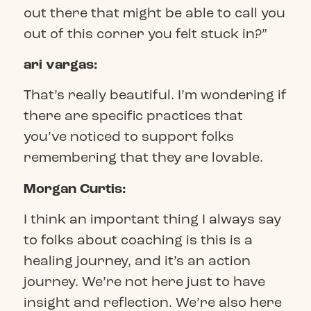
out there that might be able to call you
out of this corner you felt stuck in?”
ari vargas:
That’s really beautiful. I’m wondering if
there are specific practices that
you’ve noticed to support folks
remembering that they are lovable.
Morgan Curtis:
I think an important thing I always say
to folks about coaching is this is a
healing journey, and it’s an action
journey. We’re not here just to have
insight and reflection. We’re also here