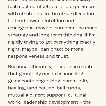
feel most comfortable and experiment
with stretching in the other direction.
If I tend toward intuition and
emergence, maybe I can practice more
strategy and long-term thinking. If I’m
rigidly trying to get everything exactly
right, maybe I can practice more
responsiveness and trust.
Because ultimately, there is so much
that genuinely needs resourcing:
grassroots organizing, community
healing, land return, bail funds,
mutual aid, rent support, cultural
work, leadership development – the