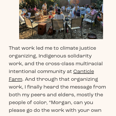
That work led me to climate justice
organizing, Indigenous solidarity
work, and the cross-class multiracial
intentional community at
Canticle
Farm
. And through that organizing
work, I finally heard the message from
both my peers and elders, mostly the
people of color, “Morgan, can you
please go do the work with your own