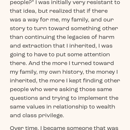
people?” I was initially very resistant to
that idea, but realized that if there
was a way for me, my family, and our
story to turn toward something other
than continuing the legacies of harm
and extraction that I inherited, I was
going to have to put some attention
there. And the more I turned toward
my family, my own history, the money I
inherited, the more I kept finding other
people who were asking those same
questions and trying to implement the
same values in relationship to wealth
and class privilege.
Over time, I became someone that was