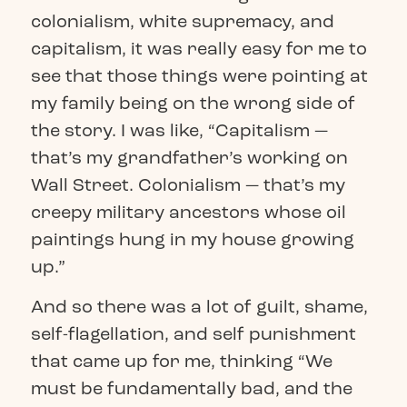
colonialism, white supremacy, and
capitalism, it was really easy for me to
see that those things were pointing at
my family being on the wrong side of
the story. I was like, “Capitalism —
that’s my grandfather’s working on
Wall Street. Colonialism — that’s my
creepy military ancestors whose oil
paintings hung in my house growing
up.”
And so there was a lot of guilt, shame,
self-flagellation, and self punishment
that came up for me, thinking “We
must be fundamentally bad, and the