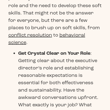
role and the need to develop these soft
skills. That might not be the answer
for everyone, but there are a few
places to brush up on soft skills, from
conflict resolution
to
behavioral
science
.
Get Crystal Clear on Your Role
:
Getting clear about the executive
director’s role and establishing
reasonable expectations is
essential for both effectiveness
and sustainability. Have the
awkward conversations upfront.
What exactly is your job? What