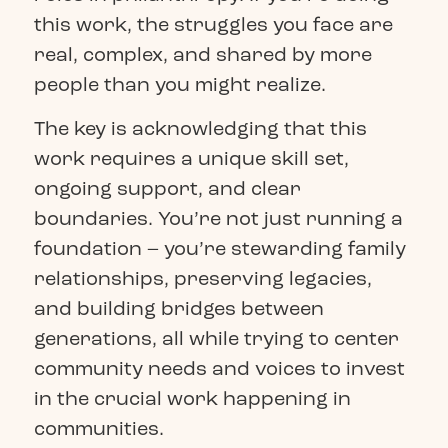
this work, the struggles you face are
real, complex, and shared by more
people than you might realize.
The key is acknowledging that this
work requires a unique skill set,
ongoing support, and clear
boundaries. You’re not just running a
foundation – you’re stewarding family
relationships, preserving legacies,
and building bridges between
generations, all while trying to center
community needs and voices to invest
in the crucial work happening in
communities.