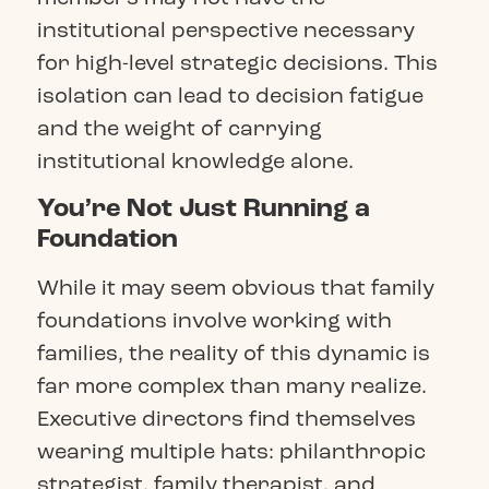
institutional perspective necessary
for high-level strategic decisions. This
isolation can lead to decision fatigue
and the weight of carrying
institutional knowledge alone.
You’re Not Just Running a
Foundation
While it may seem obvious that family
foundations involve working with
families, the reality of this dynamic is
far more complex than many realize.
Executive directors find themselves
wearing multiple hats: philanthropic
strategist, family therapist, and