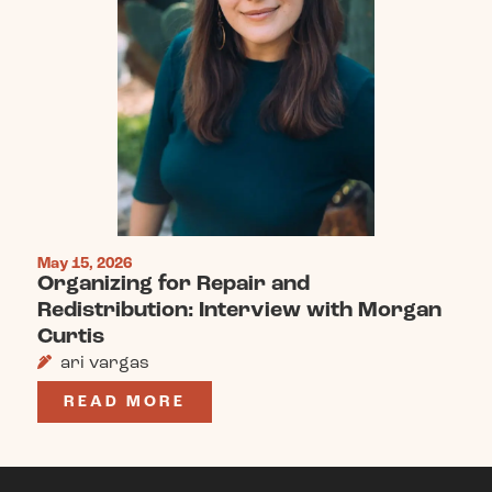
May 15, 2026
Organizing for Repair and
Redistribution: Interview with Morgan
Curtis
ari vargas
READ MORE