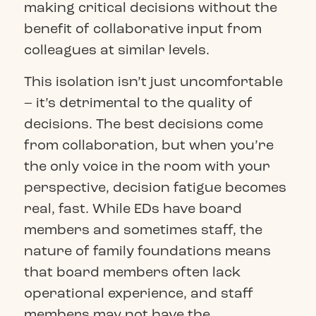
making critical decisions without the
benefit of collaborative input from
colleagues at similar levels.
This isolation isn’t just uncomfortable
– it’s detrimental to the quality of
decisions. The best decisions come
from collaboration, but when you’re
the only voice in the room with your
perspective, decision fatigue becomes
real, fast. While EDs have board
members and sometimes staff, the
nature of family foundations means
that board members often lack
operational experience, and staff
members may not have the