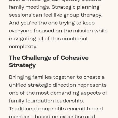
family meetings. Strategic planning
sessions can feel like group therapy.
And you’re the one trying to keep
everyone focused on the mission while
navigating all of this emotional
complexity.
The Challenge of Cohesive
Strategy
Bringing families together to create a
unified strategic direction represents
one of the most demanding aspects of
family foundation leadership.
Traditional nonprofits recruit board
members based on expertise and