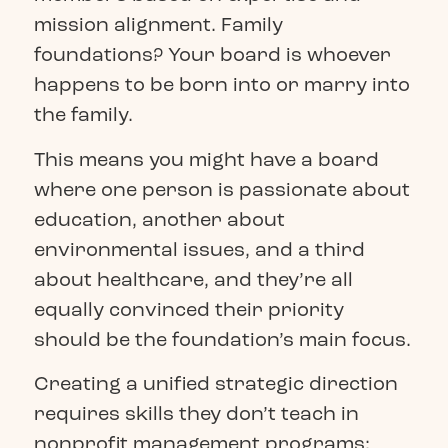
mission alignment. Family
foundations? Your board is whoever
happens to be born into or marry into
the family.
This means you might have a board
where one person is passionate about
education, another about
environmental issues, and a third
about healthcare, and they’re all
equally convinced their priority
should be the foundation’s main focus.
Creating a unified strategic direction
requires skills they don’t teach in
nonprofit management programs: