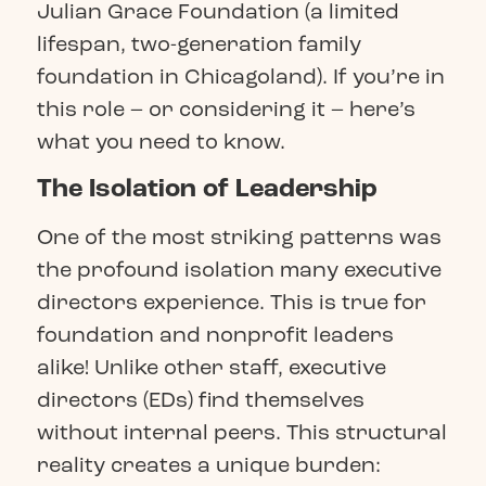
Julian Grace Foundation (a limited
lifespan, two-generation family
foundation in Chicagoland). If you’re in
this role – or considering it – here’s
what you need to know.
The Isolation of Leadership
One of the most striking patterns was
the profound isolation many executive
directors experience. This is true for
foundation and nonprofit leaders
alike! Unlike other staff, executive
directors (EDs) find themselves
without internal peers. This structural
reality creates a unique burden: