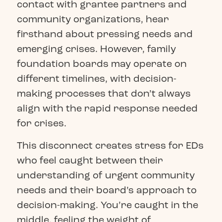
contact with grantee partners and
community organizations, hear
firsthand about pressing needs and
emerging crises. However, family
foundation boards may operate on
different timelines, with decision-
making processes that don’t always
align with the rapid response needed
for crises.
This disconnect creates stress for EDs
who feel caught between their
understanding of urgent community
needs and their board’s approach to
decision-making. You’re caught in the
middle, feeling the weight of