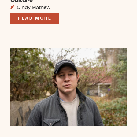
Cindy Mathew
READ MORE