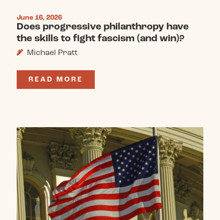
June 16, 2026
Does progressive philanthropy have
the skills to fight fascism (and win)?
Michael Pratt
READ MORE