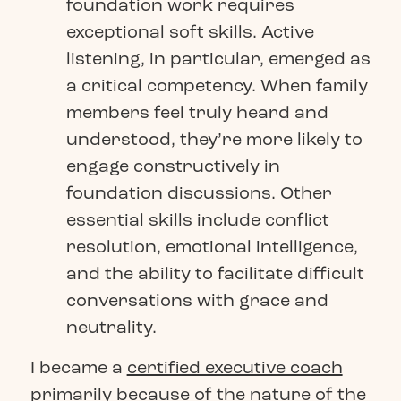
foundation work requires
exceptional soft skills. Active
listening, in particular, emerged as
a critical competency. When family
members feel truly heard and
understood, they’re more likely to
engage constructively in
foundation discussions. Other
essential skills include conflict
resolution, emotional intelligence,
and the ability to facilitate difficult
conversations with grace and
neutrality.
I became a
certified executive coach
primarily because of the nature of the