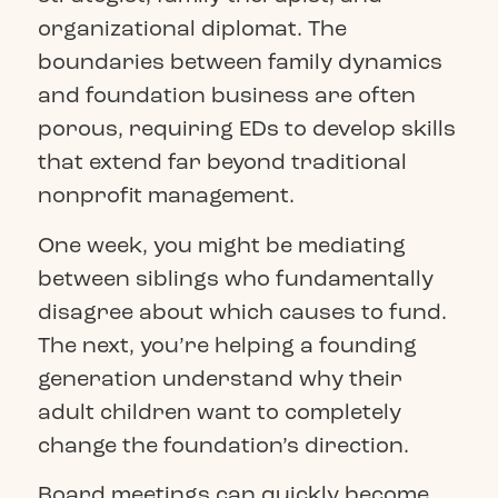
organizational diplomat. The
boundaries between family dynamics
and foundation business are often
porous, requiring EDs to develop skills
that extend far beyond traditional
nonprofit management.
One week, you might be mediating
between siblings who fundamentally
disagree about which causes to fund.
The next, you’re helping a founding
generation understand why their
adult children want to completely
change the foundation’s direction.
Board meetings can quickly become