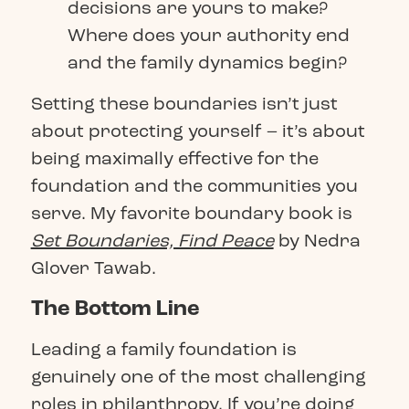
decisions are yours to make?
Where does your authority end
and the family dynamics begin?
Setting these boundaries isn’t just
about protecting yourself – it’s about
being maximally effective for the
foundation and the communities you
serve. My favorite boundary book is
Set Boundaries, Find Peace
by Nedra
Glover Tawab.
The Bottom Line
Leading a family foundation is
genuinely one of the most challenging
roles in philanthropy. If you’re doing