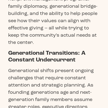
family diplomacy, generational bridge-
building, and the ability to help people
see how their values can align with
effective giving – all while trying to
keep the community’s actual needs at
the center.
Generational Transitions: A
Constant Undercurrent
Generational shifts present ongoing
challenges that require constant
attention and strategic planning. As
founding generations age and next-
generation family members assume
greater roles, executive directors