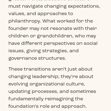
must navigate changing expectations,
values, and approaches to
philanthropy. What worked for the
founder may not resonate with their
children or grandchildren, who may
have different perspectives on social
issues, giving strategies, and
governance structures.
These transitions aren’t just about
changing leadership; they’re about
evolving organizational culture,
updating processes, and sometimes
fundamentally reimagining the
foundation’s role and approach.