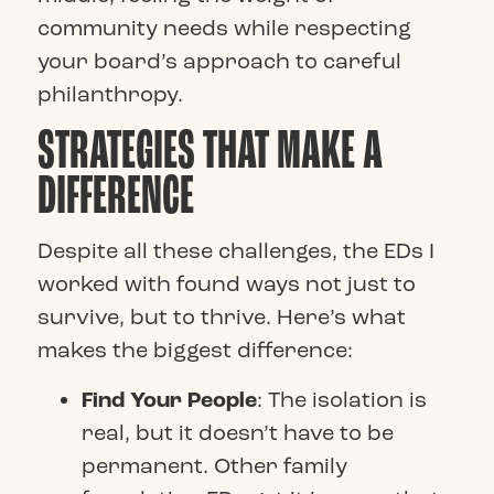
community needs while respecting
your board’s approach to careful
philanthropy.
STRATEGIES THAT MAKE A
DIFFERENCE
Despite all these challenges, the EDs I
worked with found ways not just to
survive, but to thrive. Here’s what
makes the biggest difference:
Find Your People
: The isolation is
real, but it doesn’t have to be
permanent. Other family