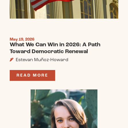
May 19, 2026
What We Can Win in 2026: A Path
Toward Democratic Renewal
Estevan Muñoz-Howard
READ MORE