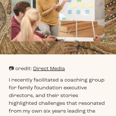
📷 credit:
Direct Media
I recently facilitated a coaching group
for family foundation executive
directors, and their stories
highlighted challenges that resonated
from my own six years leading the