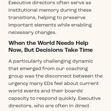
Executive directors often serve as
institutional memory during these
transitions, helping to preserve
important elements while enabling
necessary changes.
When the World Needs Help
Now, But Decisions Take Time
A particularly challenging dynamic
that emerged from our coaching
group was the disconnect between the
urgency many EDs feel about current
world events and their boards’
capacity to respond quickly. Executive
directors, who are often in direct