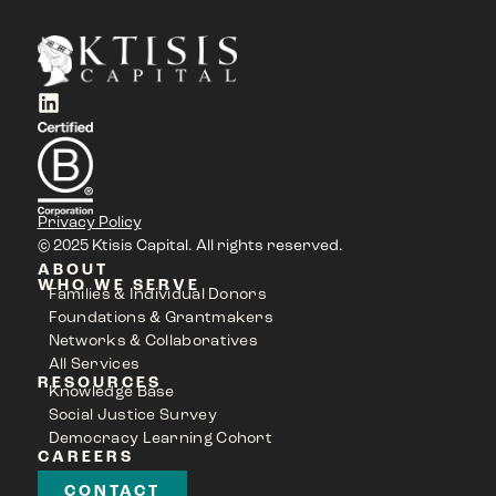
Privacy Policy
© 2025 Ktisis Capital. All rights reserved.
ABOUT
WHO WE SERVE
Families & Individual Donors
Foundations & Grantmakers
Networks & Collaboratives
All Services
RESOURCES
Knowledge Base
Social Justice Survey
Democracy Learning Cohort
CAREERS
CONTACT