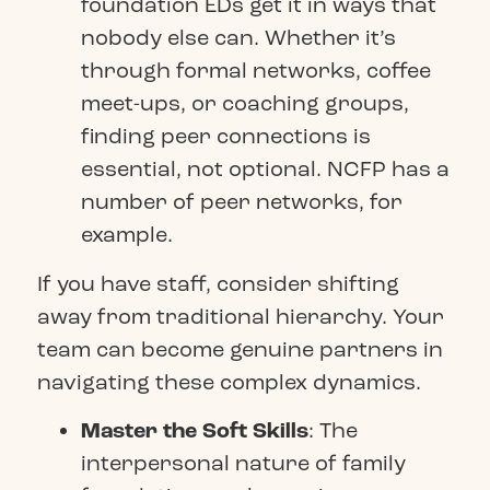
foundation EDs get it in ways that
nobody else can. Whether it’s
through formal networks, coffee
meet-ups, or coaching groups,
finding peer connections is
essential, not optional.
NCFP
has a
number of peer networks, for
example.
If you have staff, consider shifting
away from traditional hierarchy. Your
team can become genuine partners in
navigating these complex dynamics.
Master the Soft Skills
: The
interpersonal nature of family