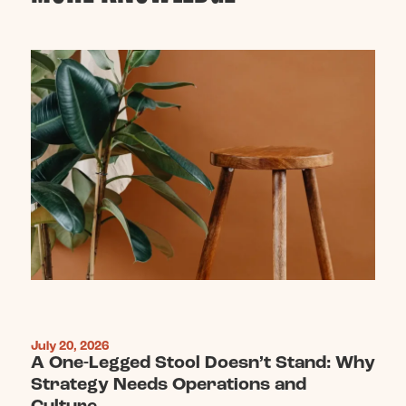
July 20, 2026
A One-Legged Stool Doesn’t Stand: Why
Strategy Needs Operations and
Culture