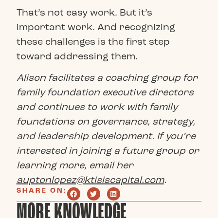
That’s not easy work. But it’s
important work. And recognizing
these challenges is the first step
toward addressing them.
Alison facilitates a coaching group for
family foundation executive directors
and continues to work with family
foundations on governance, strategy,
and leadership development. If you’re
interested in joining a future group or
learning more, email her
auptonlopez@ktisiscapital.com
.
SHARE ON:
MORE KNOWLEDGE