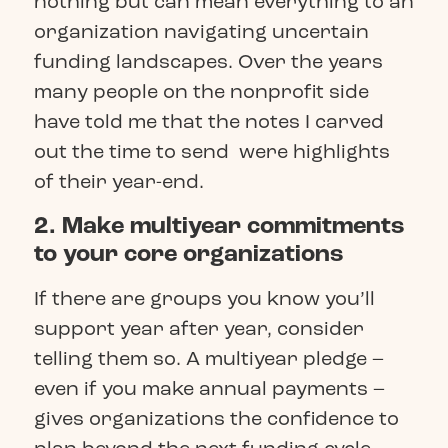
nothing but can mean everything to an
organization navigating uncertain
funding landscapes. Over the years
many people on the nonprofit side
have told me that the notes I carved
out the time to send were highlights
of their year-end.
2. Make multiyear commitments
to your core organizations
If there are groups you know you’ll
support year after year, consider
telling them so. A multiyear pledge –
even if you make annual payments –
gives organizations the confidence to