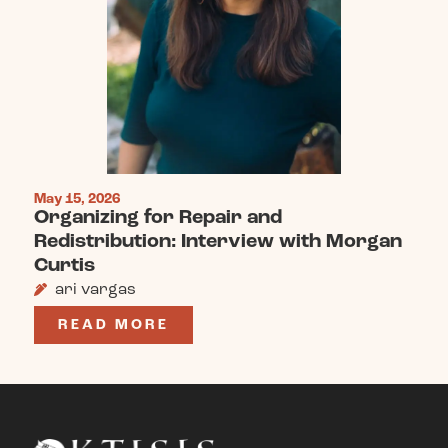
May 15, 2026
Organizing for Repair and
Redistribution: Interview with Morgan
Curtis
ari vargas
READ MORE