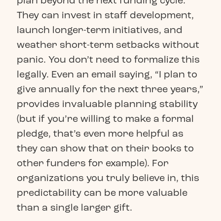
plan beyond the next funding cycle.
They can invest in staff development,
launch longer-term initiatives, and
weather short-term setbacks without
panic. You don’t need to formalize this
legally. Even an email saying, “I plan to
give annually for the next three years,”
provides invaluable planning stability
(but if you’re willing to make a formal
pledge, that’s even more helpful as
they can show that on their books to
other funders for example). For
organizations you truly believe in, this
predictability can be more valuable
than a single larger gift.