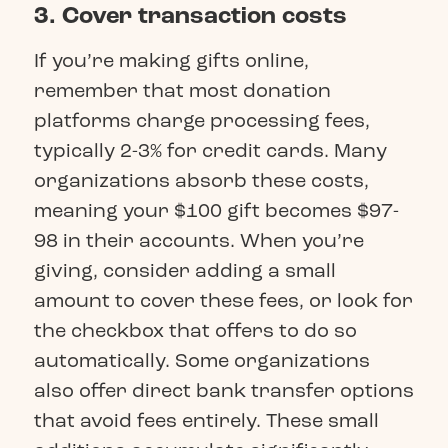
3. Cover transaction costs
If you’re making gifts online,
remember that most donation
platforms charge processing fees,
typically 2-3% for credit cards. Many
organizations absorb these costs,
meaning your $100 gift becomes $97-
98 in their accounts. When you’re
giving, consider adding a small
amount to cover these fees, or look for
the checkbox that offers to do so
automatically. Some organizations
also offer direct bank transfer options
that avoid fees entirely. These small