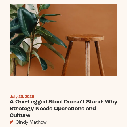
July 20, 2026
A One-Legged Stool Doesn’t Stand: Why
Strategy Needs Operations and
Culture
Cindy Mathew