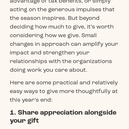
advantage of tax benefits, or simply
acting on the generous impulses that
the season inspires. But beyond
deciding how much to give, it’s worth
considering how we give. Small
changes in approach can amplify your
impact and strengthen your
relationships with the organizations
doing work you care about.
Here are some practical and relatively
easy ways to give more thoughtfully at
this year’s end:
1. Share appreciation alongside
your gift