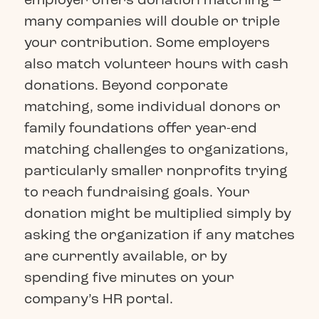
many companies will double or triple
your contribution. Some employers
also match volunteer hours with cash
donations. Beyond corporate
matching, some individual donors or
family foundations offer year-end
matching challenges to organizations,
particularly smaller nonprofits trying
to reach fundraising goals. Your
donation might be multiplied simply by
asking the organization if any matches
are currently available, or by
spending five minutes on your
company’s HR portal.