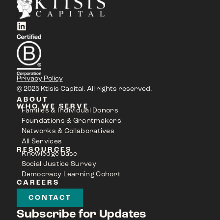
Privacy Policy
© 2025 Ktisis Capital. All rights reserved.
ABOUT
WHO WE SERVE
Families & Individual Donors
Foundations & Grantmakers
Networks & Collaboratives
All Services
RESOURCES
Knowledge Base
Social Justice Survey
Democracy Learning Cohort
CAREERS
CONTACT
Subscribe for Updates