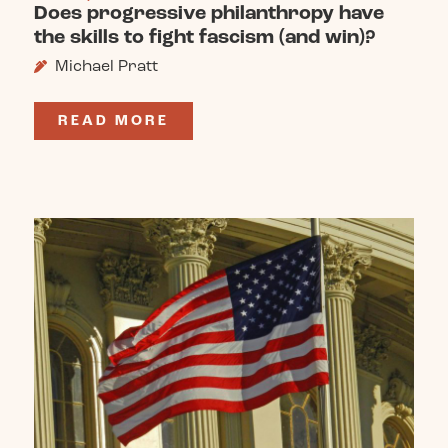
Does progressive philanthropy have
the skills to fight fascism (and win)?
Michael Pratt
READ MORE