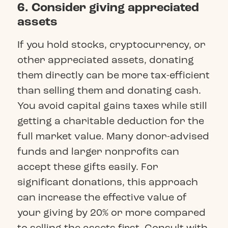
6. Consider giving appreciated
assets
If you hold stocks, cryptocurrency, or
other appreciated assets, donating
them directly can be more tax-efficient
than selling them and donating cash.
You avoid capital gains taxes while still
getting a charitable deduction for the
full market value. Many donor-advised
funds and larger nonprofits can
accept these gifts easily. For
significant donations, this approach
can increase the effective value of
your giving by 20% or more compared
to selling the assets first. Consult with