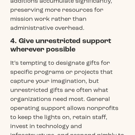
additions accumulate significantly,
preserving more resources for
mission work rather than
administrative overhead.
4. Give unrestricted support
wherever possible
It’s tempting to designate gifts for
specific programs or projects that
capture your imagination, but
unrestricted gifts are often what
organizations need most. General
operating support allows nonprofits
to keep the lights on, retain staff,
invest in technology and