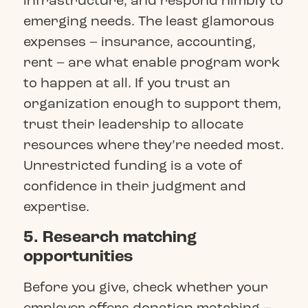
infrastructure, and respond nimbly to
emerging needs. The least glamorous
expenses – insurance, accounting,
rent – are what enable program work
to happen at all. If you trust an
organization enough to support them,
trust their leadership to allocate
resources where they’re needed most.
Unrestricted funding is a vote of
confidence in their judgment and
expertise.
5. Research matching
opportunities
Before you give, check whether your
employer offers donation matching –