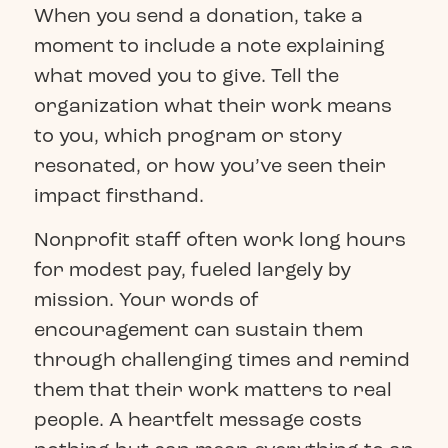
When you send a donation, take a
moment to include a note explaining
what moved you to give. Tell the
organization what their work means
to you, which program or story
resonated, or how you’ve seen their
impact firsthand.
Nonprofit staff often work long hours
for modest pay, fueled largely by
mission. Your words of
encouragement can sustain them
through challenging times and remind
them that their work matters to real
people. A heartfelt message costs