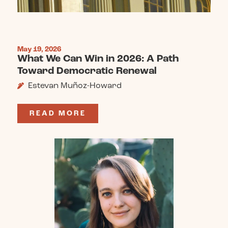
May 19, 2026
What We Can Win in 2026: A Path
Toward Democratic Renewal
Estevan Muñoz-Howard
READ MORE