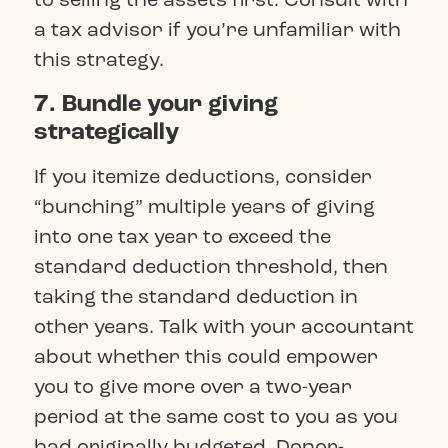
a tax advisor if you’re unfamiliar with
this strategy.
7. Bundle your giving
strategically
If you itemize deductions, consider
“bunching” multiple years of giving
into one tax year to exceed the
standard deduction threshold, then
taking the standard deduction in
other years. Talk with your accountant
about whether this could empower
you to give more over a two-year
period at the same cost to you as you
had originally budgeted. Donor-