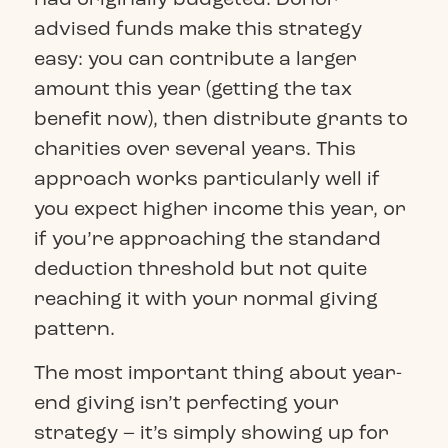
advised funds make this strategy
easy: you can contribute a larger
amount this year (getting the tax
benefit now), then distribute grants to
charities over several years. This
approach works particularly well if
you expect higher income this year, or
if you’re approaching the standard
deduction threshold but not quite
reaching it with your normal giving
pattern.
The most important thing about year-
end giving isn’t perfecting your
strategy – it’s simply showing up for