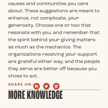
causes and communities you care
about. These suggestions are meant to
enhance, not complicate, your
generosity. Choose one or two that
resonate with you, and remember that
the spirit behind your giving matters
as much as the mechanics. The
organizations receiving your support
are grateful either way, and the people
they serve are better off because you
chose to act.
SHARE ON:
MORE KNOWLEDGE