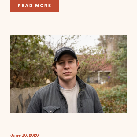
READ MORE
June 16, 2026