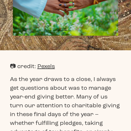
📷 credit:
Pexels
As the year draws to a close, I always
get questions about was to manage
year-end giving better. Many of us
turn our attention to charitable giving
in these final days of the year –
whether fulfilling pledges, taking