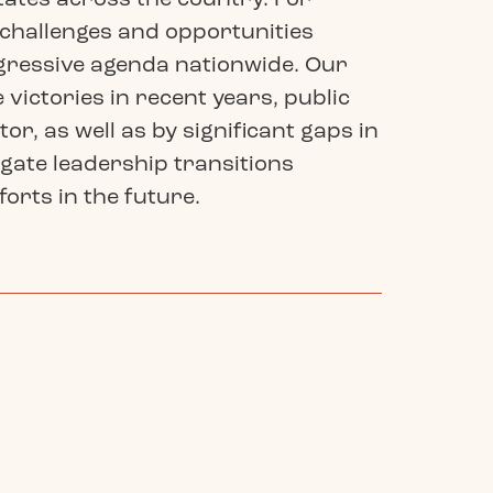
e challenges and opportunities
ogressive agenda nationwide. Our
victories in recent years, public
r, as well as by significant gaps in
igate leadership transitions
orts in the future.