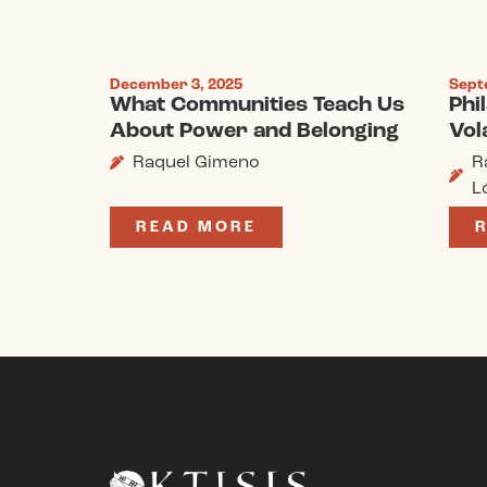
December 3, 2025
Sept
What Communities Teach Us
Phi
About Power and Belonging
Vola
Raquel Gimeno
R
L
READ MORE