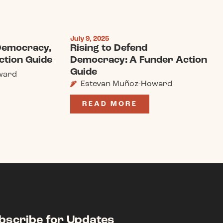
July 9, 2025
 Democracy,
Rising to Defend
ction Guide
Democracy: A Funder Action
Guide
ward
Estevan Muñoz-Howard
READ MORE
bscribe for Updates