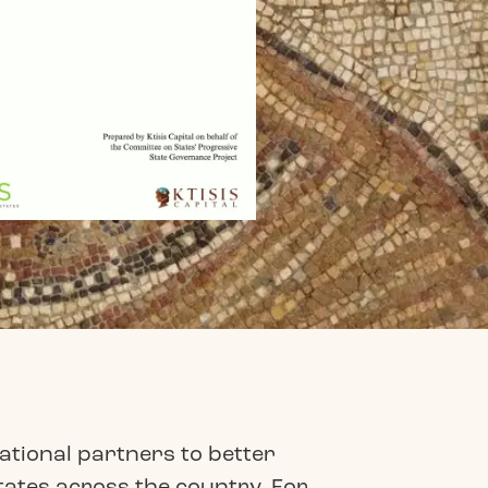
ational partners to better
tates across the country. For