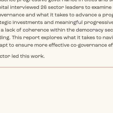
apital interviewed 26 sector leaders to examin
-governance and what it takes to advance a pr
tegic investments and meaningful progressive 
 a lack of coherence within the democracy secto
ing. This report explores what it takes to nav
dapt to ensure more effective co-governance eff
ector led this work.