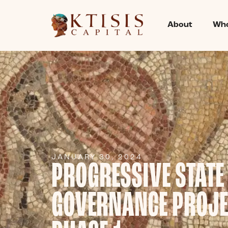
About
Who
JANUARY 30, 2024
PROGRESSIVE STATE
GOVERNANCE PROJE