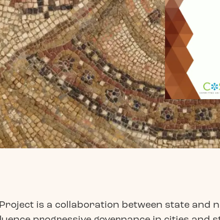
roject is a collaboration between state and n
luence progressive governance in cities and s