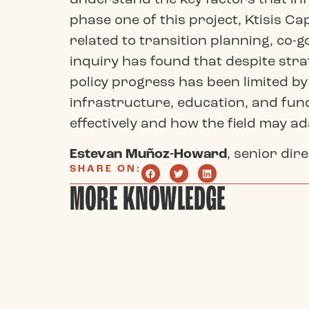
phase one of this project, Ktisis C
related to transition planning, co
inquiry has found that despite stra
policy progress has been limited by
infrastructure, education, and fund
effectively and how the field may a
Estevan Muñoz-Howard
, senior dir
SHARE ON:
MORE KNOWLEDGE