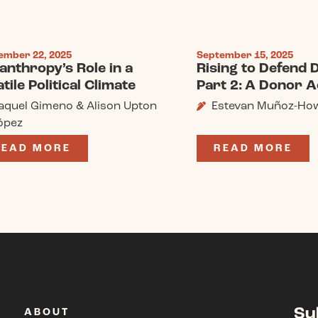
ember 22, 2025
September 15, 2025
lanthropy’s Role in a
Rising to Defend
tile Political Climate
Part 2: A Donor A
aquel Gimeno & Alison Upton
Estevan Muñoz-Ho
ópez
READ MORE
READ MORE
Su
ABOUT