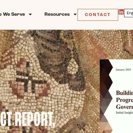
 We Serve
Resources
CONTACT
CT REPORT,